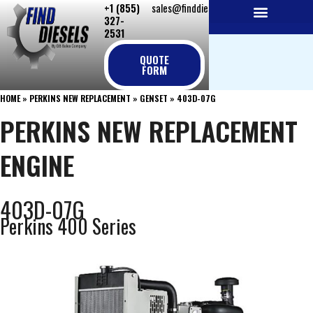
+1 (855)
sales@finddiesels.com
Skip
327-
to
2531
NEW REPLACEMENT ENGINES
REMANUFACTURED ENGINES
PERKINS GENUINE PARTS
content
QUOTE
FORM
HOME
»
PERKINS NEW REPLACEMENT
»
GENSET
»
403D-07G
PERKINS NEW REPLACEMENT
ENGINE
403D-07G
Perkins 400 Series