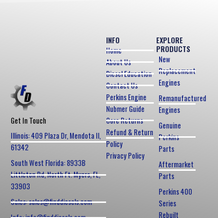
INFO
EXPLORE
PRODUCTS
Home
New
About Us
Replacement
Diesel Education
Engines
Contact Us
Perkins Engine
Remanufactured
Nubmer Guide
Engines
Core Returns
Get In Touch
Genuine
Refund & Return
Illinois: 409 Plaza Dr, Mendota Il,
Perkins
Policy
61342
Parts
Privacy Policy
South West Florida: 8933B
Aftermarket
Littleton Rd, North Ft. Myers, FL,
Parts
33903
Perkins 400
Sales: sales@finddiesels.com
Series
Rebuilt
Info: info@finddiesels.com