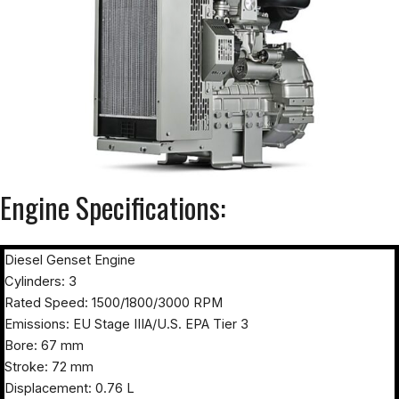
Engine Specifications:
Diesel Genset Engine
Cylinders: 3
Rated Speed: 1500/1800/3000 RPM
Emissions: EU Stage IIIA/U.S. EPA Tier 3
Bore: 67 mm
Stroke: 72 mm
Displacement: 0.76 L