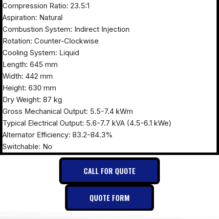
Compression Ratio: 23.5:1
Aspiration: Natural
Combustion System: Indirect Injection
Rotation: Counter-Clockwise
Cooling System: Liquid
Length: 645 mm
Width: 442 mm
Height: 630 mm
Dry Weight: 87 kg
Gross Mechanical Output: 5.5-7.4 kWm
Typical Electrical Output: 5.6-7.7 kVA (4.5-6.1 kWe)
Alternator Efficiency: 83.2-84.3%
Switchable: No
CALL FOR QUOTE
QUOTE FORM