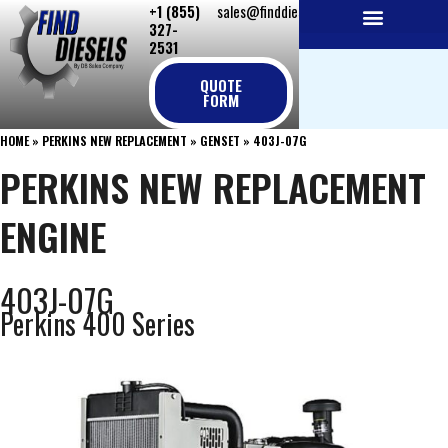
+1 (855)
sales@finddiesels.com
Skip
327-
to
2531
NEW REPLACEMENT ENGINES
REMANUFACTURED ENGINES
PERKINS GENUINE PARTS
content
QUOTE
FORM
HOME
»
PERKINS NEW REPLACEMENT
»
GENSET
»
403J-07G
PERKINS NEW REPLACEMENT
ENGINE
403J-07G
Perkins 400 Series