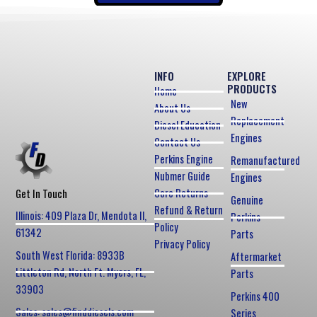
INFO
EXPLORE
PRODUCTS
Home
New
About Us
Replacement
Diesel Education
Engines
Contact Us
Perkins Engine
Remanufactured
Nubmer Guide
Engines
Core Returns
Get In Touch
Genuine
Refund & Return
Illinois: 409 Plaza Dr, Mendota Il,
Perkins
Policy
61342
Parts
Privacy Policy
South West Florida: 8933B
Aftermarket
Littleton Rd, North Ft. Myers, FL,
Parts
33903
Perkins 400
Sales: sales@finddiesels.com
Series