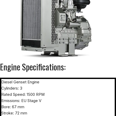
Engine Specifications:
Diesel Genset Engine
Cylinders: 3
Rated Speed: 1500 RPM
Emissions: EU Stage V
Bore: 67 mm
Stroke: 72 mm