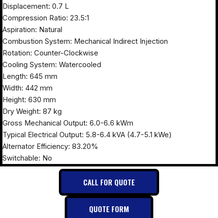
Displacement: 0.7 L
Compression Ratio: 23.5:1
Aspiration: Natural
Combustion System: Mechanical Indirect Injection
Rotation: Counter-Clockwise
Cooling System: Watercooled
Length: 645 mm
Width: 442 mm
Height: 630 mm
Dry Weight: 87 kg
Gross Mechanical Output: 6.0-6.6 kWm
Typical Electrical Output: 5.8-6.4 kVA (4.7-5.1 kWe)
Alternator Efficiency: 83.20%
Switchable: No
CALL FOR QUOTE
QUOTE FORM