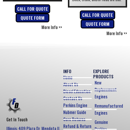
CALL FOR QUOTE
CALL FOR QUOTE
QUOTE FORM
QUOTE FORM
More Info >>
More Info >>
INFO
EXPLORE
PRODUCTS
Home
New
About Us
Replacement
Diesel Education
Engines
Contact Us
Perkins Engine
Remanufactured
Nubmer Guide
Engines
Core Returns
Get In Touch
Genuine
Refund & Return
Illinois: 409 Plaza Dr, Mendota Il,
Perkins