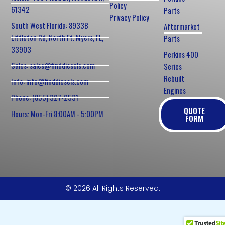
Policy
61342
Parts
Privacy Policy
South West Florida: 8933B
Aftermarket
Littleton Rd, North Ft. Myers, FL,
Parts
33903
Perkins 400
Sales: sales@finddiesels.com
Series
Rebuilt
Info: info@finddiesels.com
Engines
Phone: (855) 327-2531
QUOTE
Hours: Mon-Fri 8:00AM - 5:00PM
FORM
© 2026 All Rights Reserved.