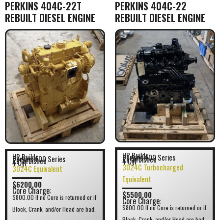
PERKINS 404C-22T
PERKINS 404C-22
REBUILT DIESEL ENGINE
REBUILT DIESEL ENGINE
HP Builds
HR Builds
Perkins 400 Series
Perkins 400 Series
Refurbished
Refurbished
4 Cyl
4 Cyl
3024C Turbocharged
3024C Equivalent
Equivalent
$6200.00
Core Charge:
$5500.00
$800.00 If no Core is returned or if
Core Charge:
$800.00 If no Core is returned or if
Block, Crank, and/or Head are bad.
Block, Crank, and/or Head are bad.