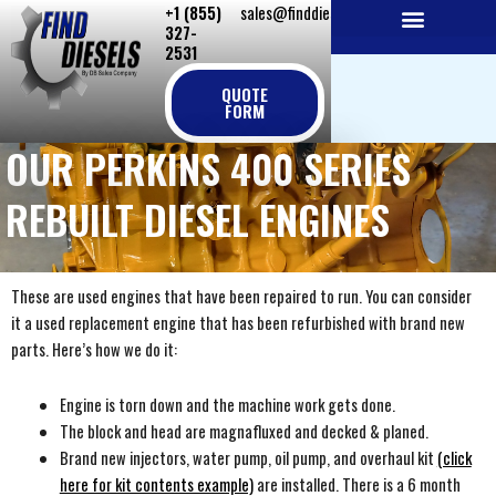
+1 (855)
sales@finddiesels.com
Skip
327-
to
2531
NEW REPLACEMENT ENGINES
REMANUFACTURED ENGINES
PERKINS GENUINE PARTS
content
QUOTE
FORM
OUR PERKINS 400 SERIES
REBUILT DIESEL ENGINES
These are used engines that have been repaired to run. You can consider
it a used replacement engine that has been refurbished with brand new
parts. Here’s how we do it:
Engine is torn down and the machine work gets done.
The block and head are magnafluxed and decked & planed.
Brand new injectors, water pump, oil pump, and overhaul kit
(click
here for kit contents example)
are installed. There is a 6 month