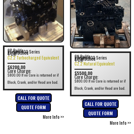
GP Builds
Perkins 400 Series
Refurbished
4 Cyl
GN Builds
C2.2 Turbocharged Equivalent
Perkins 400 Series
Refurbished
4 Cyl
C2.2 Natural Equivalent
$6200.00
Core Charge:
$5500.00
$800.00 If no Core is returned or if
Core Charge:
$800.00 If no Core is returned or if
Block, Crank, and/or Head are bad.
Block, Crank, and/or Head are bad.
CALL FOR QUOTE
CALL FOR QUOTE
QUOTE FORM
QUOTE FORM
More Info >>
More Info >>