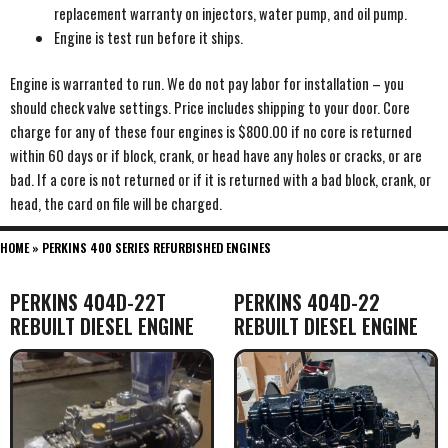
replacement warranty on injectors, water pump, and oil pump.
Engine is test run before it ships.
Engine is warranted to run. We do not pay labor for installation – you
should check valve settings. Price includes shipping to your door. Core
charge for any of these four engines is $800.00 if no core is returned
within 60 days or if block, crank, or head have any holes or cracks, or are
bad. If a core is not returned or if it is returned with a bad block, crank, or
head, the card on file will be charged.
HOME
»
PERKINS 400 SERIES REFURBISHED ENGINES
PERKINS 404D-22T
PERKINS 404D-22
REBUILT DIESEL ENGINE
REBUILT DIESEL ENGINE