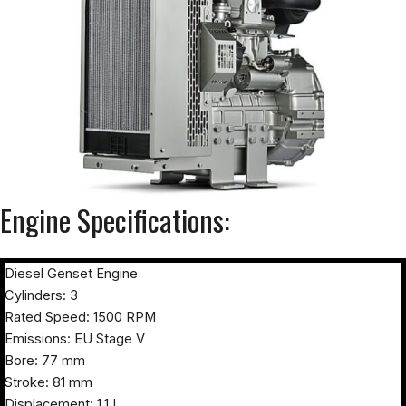
Engine Specifications:
Diesel Genset Engine
Cylinders: 3
Rated Speed: 1500 RPM
Emissions: EU Stage V
Bore: 77 mm
Stroke: 81 mm
Displacement: 1.1 L