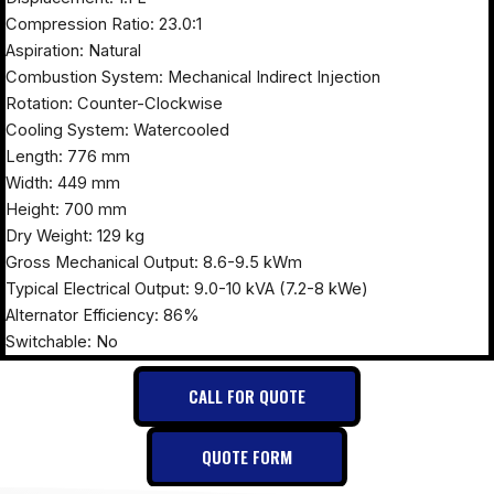
Compression Ratio: 23.0:1
Aspiration: Natural
Combustion System: Mechanical Indirect Injection
Rotation: Counter-Clockwise
Cooling System: Watercooled
Length: 776 mm
Width: 449 mm
Height: 700 mm
Dry Weight: 129 kg
Gross Mechanical Output: 8.6-9.5 kWm
Typical Electrical Output: 9.0-10 kVA (7.2-8 kWe)
Alternator Efficiency: 86%
Switchable: No
CALL FOR QUOTE
QUOTE FORM