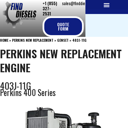
+1 (855)
sales@finddiesels.com
Skip
327-
to
2531
NEW REPLACEMENT ENGINES
REMANUFACTURED ENGINES
PERKINS GENUINE PARTS
content
QUOTE
FORM
HOME
»
PERKINS NEW REPLACEMENT
»
GENSET
»
403J-11G
PERKINS NEW REPLACEMENT
ENGINE
403J-11G
Perkins 400 Series