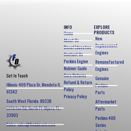
INFO
EXPLORE
PRODUCTS
Home
New
About Us
Replacement
Diesel Education
Engines
Contact Us
Perkins Engine
Remanufactured
Nubmer Guide
Engines
Core Returns
Get In Touch
Genuine
Refund & Return
Illinois: 409 Plaza Dr, Mendota Il,
Perkins
Policy
61342
Parts
Privacy Policy
South West Florida: 8933B
Aftermarket
Littleton Rd, North Ft. Myers, FL,
Parts
33903
Perkins 400
Sales: sales@finddiesels.com
Series