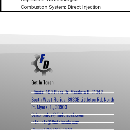
Combustion System: Direct Injection
Get In Touch
Illinois: 409 Plaza Dr, Mendota Il, 61342
South West Florida: 8933B Littleton Rd, North
Ft. Myers, FL, 33903
Sales: sales@finddiesels.com
Info: info@finddiesels.com
Phone: (855) 327-2531