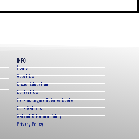
INFO
Home
About Us
Diesel Education
Contact Us
Perkins Engine Nubmer Guide
Core Returns
Refund & Return Policy
Privacy Policy