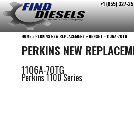
+1 (855) 327-25
Skip
to
content
HOME
»
PERKINS NEW REPLACEMENT
»
GENSET
»
1106A-70TG
PERKINS NEW REPLACEM
1106A-70TG
Perkins 1100 Series