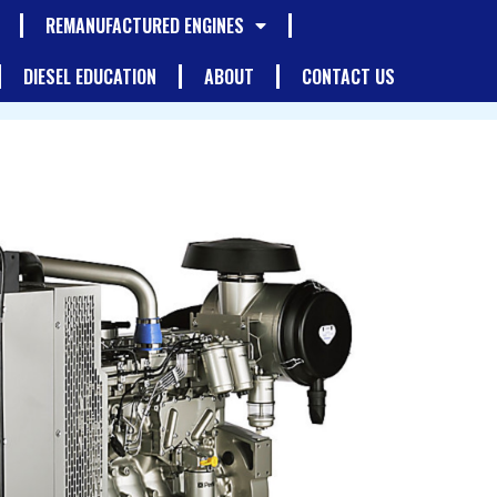
REMANUFACTURED ENGINES
DIESEL EDUCATION
ABOUT
CONTACT US