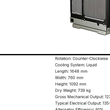
Rotation: Counter-Clockwise
Cooling System: Liquid
Length: 1648 mm
Width: 760 mm
Height: 1092 mm
Dry Weight: 739 kg
Gross Mechanical Output: 1
Typical Electrical Output: 1
Alternator Efficiency: 91%