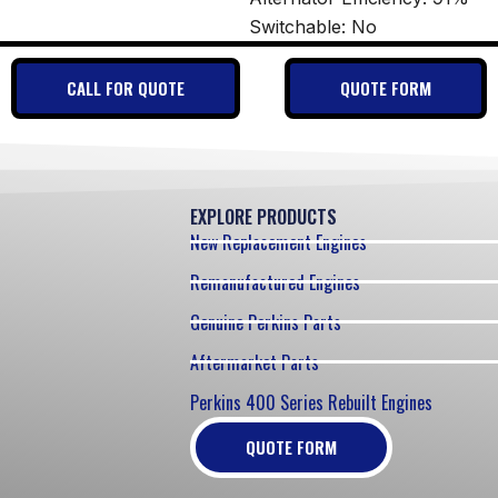
Switchable: No
CALL FOR QUOTE
QUOTE FORM
EXPLORE PRODUCTS
New Replacement Engines
Remanufactured Engines
Genuine Perkins Parts
Aftermarket Parts
Perkins 400 Series Rebuilt Engines
QUOTE FORM