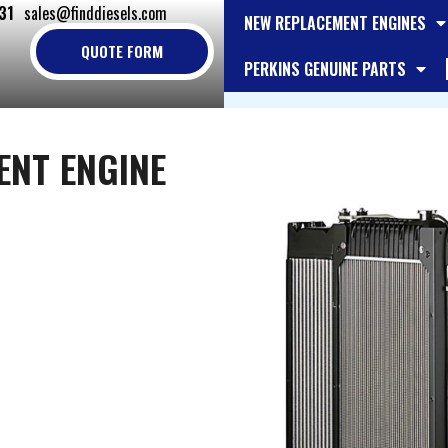
31
sales@finddiesels.com
NEW REPLACEMENT ENGINES
QUOTE FORM
PERKINS GENUINE PARTS
ENT ENGINE