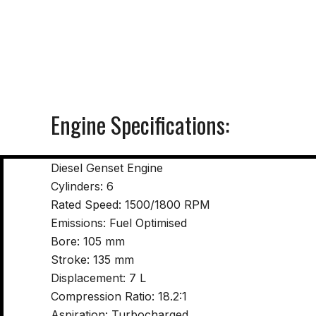
Engine Specifications:
Diesel Genset Engine
Cylinders: 6
Rated Speed: 1500/1800 RPM
Emissions: Fuel Optimised
Bore: 105 mm
Stroke: 135 mm
Displacement: 7 L
Compression Ratio: 18.2:1
Aspiration: Turbocharged