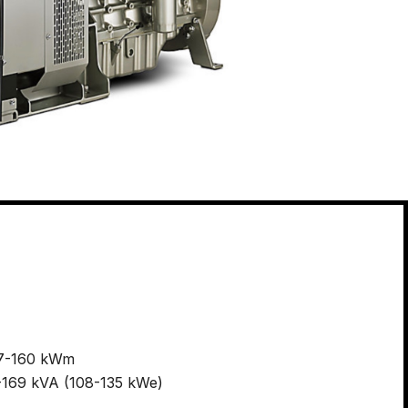
27-160 kWm
35-169 kVA (108-135 kWe)