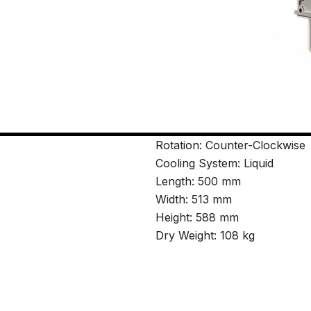
Rotation: Counter-Clockwise
Cooling System: Liquid
Length: 500 mm
Width: 513 mm
Height: 588 mm
Dry Weight: 108 kg