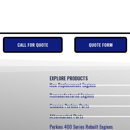
CALL FOR QUOTE
QUOTE FORM
EXPLORE PRODUCTS
New Replacement Engines
Remanufactured Engines
Genuine Perkins Parts
Aftermarket Parts
Perkins 400 Series Rebuilt Engines