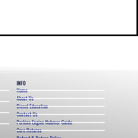
INFO
Home
About Us
Diesel Education
Contact Us
Perkins Engine Nubmer Guide
Core Returns