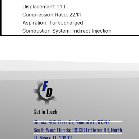
Displacement: 1.1 L
Compression Ratio: 22.1:1
Aspiration: Turbocharged
Combustion System: Indirect Injection
Get In Touch
Illinois: 409 Plaza Dr, Mendota Il, 61342
South West Florida: 8933B Littleton Rd, North
Ft. Myers, FL, 33903