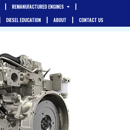
REMANUFACTURED ENGINES
DIESEL EDUCATION
ABOUT
CONTACT US