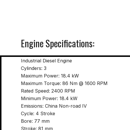
Engine Specifications:
Industrial Diesel Engine
Cylinders: 3
Maximum Power: 18.4 kW
Maximum Torque: 86 Nm @ 1600 RPM
Rated Speed: 2400 RPM
Minimum Power: 18.4 kW
Emissions: China Non-road IV
Cycle: 4 Stroke
Bore: 77 mm
Stroke: 81 mm