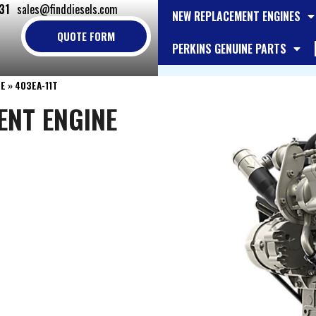
31
sales@finddiesels.com
NEW REPLACEMENT ENGINES
QUOTE FORM
PERKINS GENUINE PARTS
NE
»
403EA-11T
ENT ENGINE