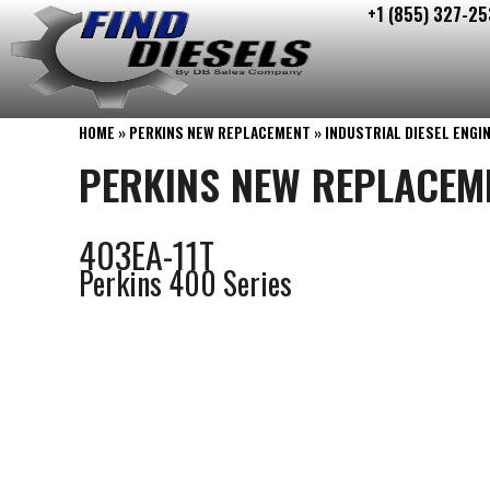
+1 (855) 327-25
Skip
to
content
HOME
»
PERKINS NEW REPLACEMENT
»
INDUSTRIAL DIESEL ENGI
PERKINS NEW REPLACEM
403EA-11T
Perkins 400 Series