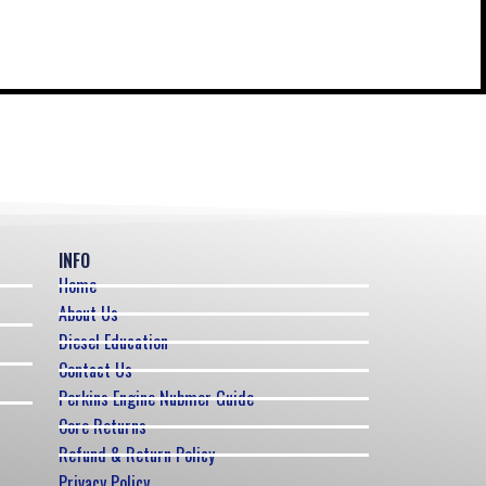
INFO
Home
About Us
Diesel Education
Contact Us
Perkins Engine Nubmer Guide
Core Returns
Refund & Return Policy
Privacy Policy