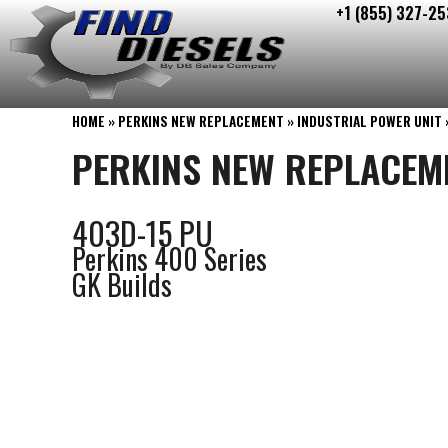
+1 (855) 327-25
Skip
to
content
HOME
»
PERKINS NEW REPLACEMENT
»
INDUSTRIAL POWER UNIT
PERKINS NEW REPLACEM
403D-15 PU
Perkins 400 Series
GK Builds