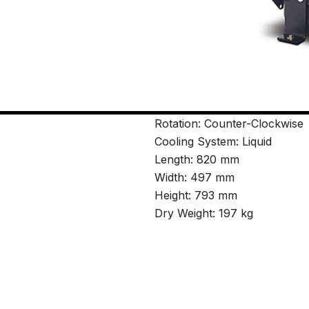
Rotation: Counter-Clockwise
Cooling System: Liquid
Length: 820 mm
Width: 497 mm
Height: 793 mm
Dry Weight: 197 kg