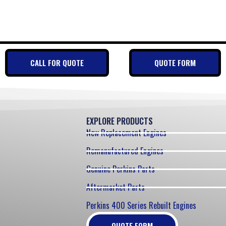
CALL FOR QUOTE
QUOTE FORM
EXPLORE PRODUCTS
New Replacement Engines
Remanufactured Engines
Genuine Perkins Parts
Aftermarket Parts
Perkins 400 Series Rebuilt Engines
QUOTE FORM