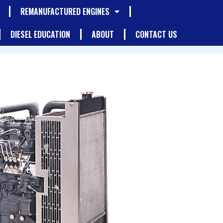
REMANUFACTURED ENGINES
DIESEL EDUCATION
ABOUT
CONTACT US