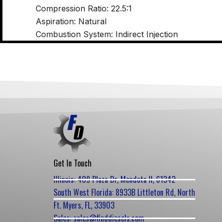
Compression Ratio: 22.5:1
Aspiration: Natural
Combustion System: Indirect Injection
Get In Touch
Illinois: 409 Plaza Dr, Mendota Il, 61342
South West Florida: 8933B Littleton Rd, North
Ft. Myers, FL, 33903
Sales: sales@finddiesels.com