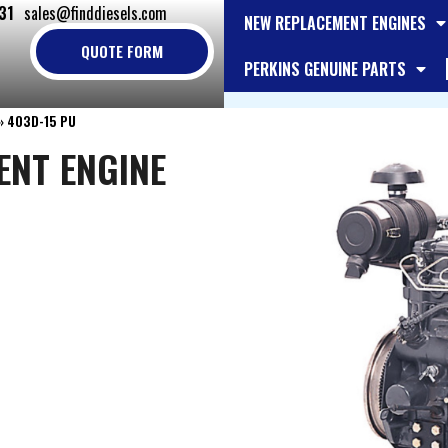
31
sales@finddiesels.com
NEW REPLACEMENT ENGINES
QUOTE FORM
PERKINS GENUINE PARTS
»
403D-15 PU
ENT ENGINE