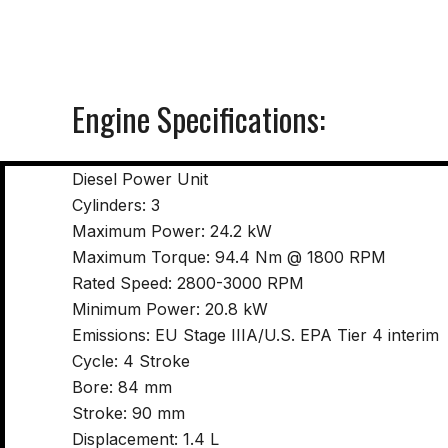
Engine Specifications:
Diesel Power Unit
Cylinders: 3
Maximum Power: 24.2 kW
Maximum Torque: 94.4 Nm @ 1800 RPM
Rated Speed: 2800-3000 RPM
Minimum Power: 20.8 kW
Emissions: EU Stage IIIA/U.S. EPA Tier 4 interim
Cycle: 4 Stroke
Bore: 84 mm
Stroke: 90 mm
Displacement: 1.4 L