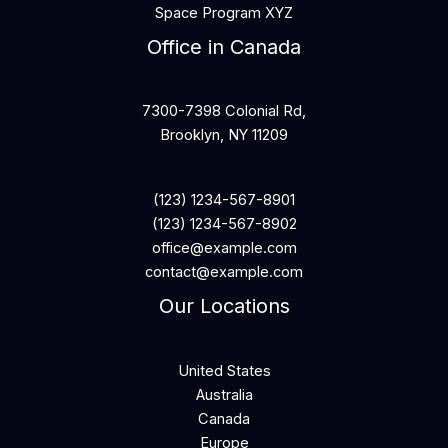
Space Program XYZ
Office in Canada
7300-7398 Colonial Rd,
Brooklyn, NY 11209
(123) 1234-567-8901
(123) 1234-567-8902
office@example.com
contact@example.com
Our Locations
United States
Australia
Canada
Europe