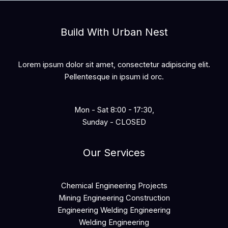
Build With Urban Nest
Lorem ipsum dolor sit amet, consectetur adipiscing elit.
Pellentesque in ipsum id orc.
Mon - Sat 8:00 - 17:30,
Sunday - CLOSED
Our Services
Chemical Engineering Projects
Mining Engineering Construction
Engineering Welding Engineering
Welding Engineering