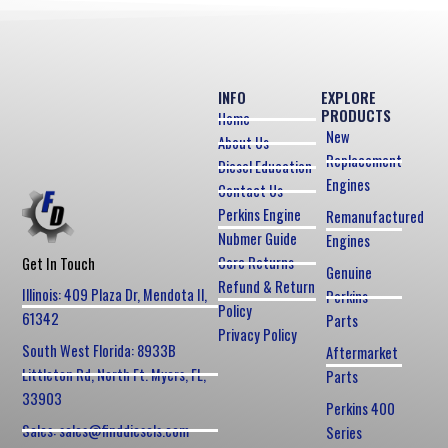
INFO
EXPLORE
PRODUCTS
Home
New
About Us
Replacement
Diesel Education
Engines
Contact Us
Perkins Engine
Remanufactured
Nubmer Guide
Engines
Core Returns
Get In Touch
Genuine
Refund & Return
Illinois: 409 Plaza Dr, Mendota Il,
Perkins
Policy
61342
Parts
Privacy Policy
South West Florida: 8933B
Aftermarket
Littleton Rd, North Ft. Myers, FL,
Parts
33903
Perkins 400
Sales: sales@finddiesels.com
Series