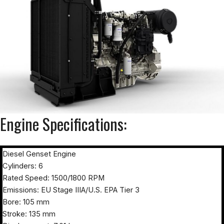
Engine Specifications:
Diesel Genset Engine
Cylinders: 6
Rated Speed: 1500/1800 RPM
Emissions: EU Stage IIIA/U.S. EPA Tier 3
Bore: 105 mm
Stroke: 135 mm