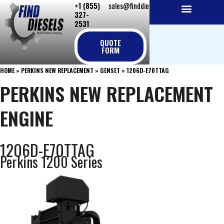
+1 (855)
sales@finddiesels.com
Skip
327-
to
2531
NEW REPLACEMENT ENGINES
REMANUFACTURED ENGINES
PERKINS GENUINE PARTS
content
QUOTE
FORM
HOME
»
PERKINS NEW REPLACEMENT
»
GENSET
»
1206D-E70TTAG
PERKINS NEW REPLACEMENT
ENGINE
1206D-E70TTAG
Perkins 1200 Series