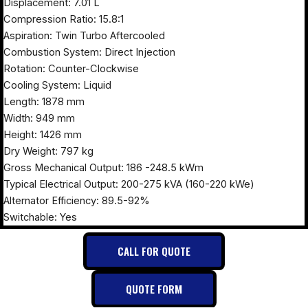
Displacement: 7.01 L
Compression Ratio: 15.8:1
Aspiration: Twin Turbo Aftercooled
Combustion System: Direct Injection
Rotation: Counter-Clockwise
Cooling System: Liquid
Length: 1878 mm
Width: 949 mm
Height: 1426 mm
Dry Weight: 797 kg
Gross Mechanical Output: 186 -248.5 kWm
Typical Electrical Output: 200-275 kVA (160-220 kWe)
Alternator Efficiency: 89.5-92%
Switchable: Yes
CALL FOR QUOTE
QUOTE FORM