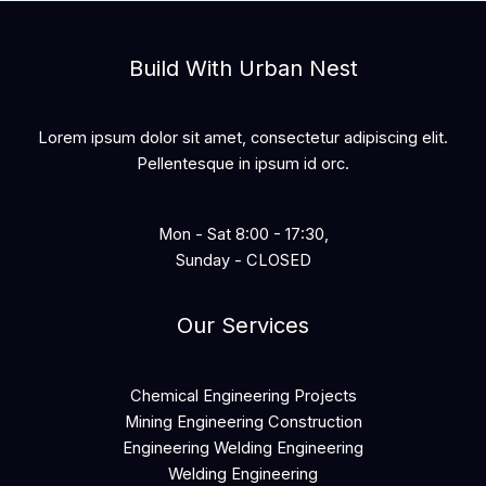
Build With Urban Nest
Lorem ipsum dolor sit amet, consectetur adipiscing elit.
Pellentesque in ipsum id orc.
Mon - Sat 8:00 - 17:30,
Sunday - CLOSED
Our Services
Chemical Engineering Projects
Mining Engineering Construction
Engineering Welding Engineering
Welding Engineering