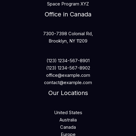
Space Program XYZ
Office in Canada
7300-7398 Colonial Rd,
Brooklyn, NY 11209
(123) 1234-567-8901
(123) 1234-567-8902
office@example.com
contact@example.com
Our Locations
United States
Australia
Canada
Europe