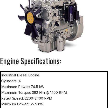
Engine Specifications:
Industrial Diesel Engine
Cylinders: 4
Maximum Power: 74.5 kW
Maximum Torque: 392 Nm @ 1400 RPM
Rated Speed: 2200-2400 RPM
Minimum Power: 55.5 kW