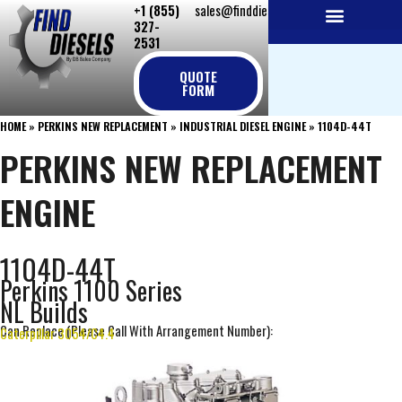
+1 (855)
sales@finddiesels.com
Skip
327-
to
2531
NEW REPLACEMENT ENGINES
REMANUFACTURED ENGINES
PERKINS GENUINE PARTS
content
QUOTE
FORM
HOME
»
PERKINS NEW REPLACEMENT
»
INDUSTRIAL DIESEL ENGINE
»
1104D-44T
PERKINS NEW REPLACEMENT
ENGINE
1104D-44T
Perkins 1100 Series
NL Builds
Can Replace (Please Call With Arrangement Number):
Caterpillar 3054/C4.4