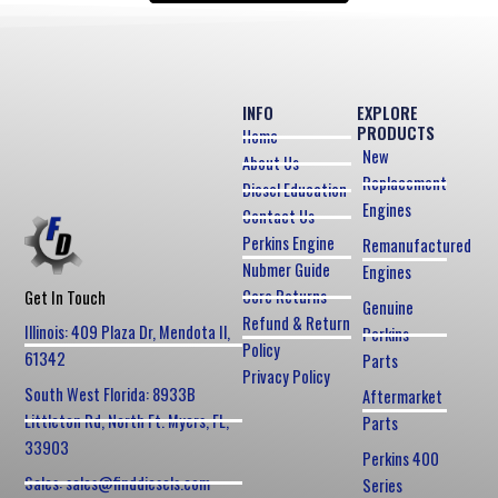
INFO
EXPLORE
PRODUCTS
Home
New
About Us
Replacement
Diesel Education
Engines
Contact Us
Perkins Engine
Remanufactured
Nubmer Guide
Engines
Core Returns
Get In Touch
Genuine
Refund & Return
Illinois: 409 Plaza Dr, Mendota Il,
Perkins
Policy
61342
Parts
Privacy Policy
South West Florida: 8933B
Aftermarket
Littleton Rd, North Ft. Myers, FL,
Parts
33903
Perkins 400
Sales: sales@finddiesels.com
Series