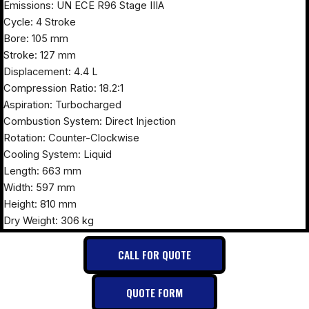
Emissions: UN ECE R96 Stage IIIA
Cycle: 4 Stroke
Bore: 105 mm
Stroke: 127 mm
Displacement: 4.4 L
Compression Ratio: 18.2:1
Aspiration: Turbocharged
Combustion System: Direct Injection
Rotation: Counter-Clockwise
Cooling System: Liquid
Length: 663 mm
Width: 597 mm
Height: 810 mm
Dry Weight: 306 kg
CALL FOR QUOTE
QUOTE FORM