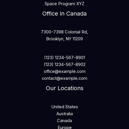
Space Program XYZ
Office in Canada
7300-7398 Colonial Rd,
Brooklyn, NY 11209
(123) 1234-567-8901
(123) 1234-567-8902
office@example.com
contact@example.com
Our Locations
United States
Australia
Canada
Europe