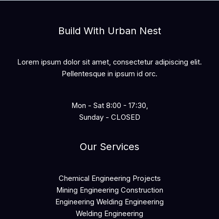
Build With Urban Nest
Lorem ipsum dolor sit amet, consectetur adipiscing elit.
Pellentesque in ipsum id orc.
Mon - Sat 8:00 - 17:30,
Sunday - CLOSED
Our Services
Chemical Engineering Projects
Mining Engineering Construction
Engineering Welding Engineering
Welding Engineering