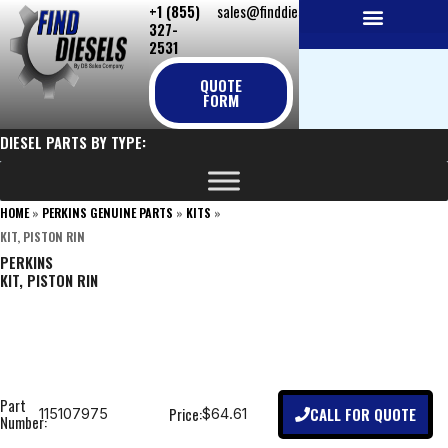
+1 (855)
sales@finddiesels.com
Skip
327-
to
2531
NEW REPLACEMENT ENGINES
REMANUFACTURED ENGINES
PERKINS GENUINE PARTS
content
QUOTE
FORM
DIESEL PARTS BY TYPE:
HOME
»
PERKINS GENUINE PARTS
»
KITS
»
KIT, PISTON RIN
PERKINS
KIT, PISTON RIN
Part
CALL FOR QUOTE
Price:
115107975
$64.61
Number: