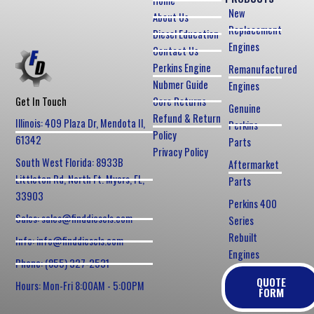
Home
New
About Us
Replacement
Diesel Education
Engines
Contact Us
Perkins Engine
Remanufactured
Nubmer Guide
Engines
Core Returns
Get In Touch
Genuine
Refund & Return
Illinois: 409 Plaza Dr, Mendota Il,
Perkins
Policy
61342
Parts
Privacy Policy
South West Florida: 8933B
Aftermarket
Littleton Rd, North Ft. Myers, FL,
Parts
33903
Perkins 400
Sales: sales@finddiesels.com
Series
Rebuilt
Info: info@finddiesels.com
Engines
Phone: (855) 327-2531
QUOTE
Hours: Mon-Fri 8:00AM - 5:00PM
FORM