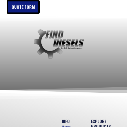
QUOTE FORM
INFO
EXPLORE
PRODUCTS