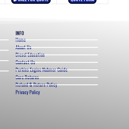
INFO
Home
About Us
Diesel Education
Contact Us
Perkins Engine Nubmer Guide
Core Returns
Refund & Return Policy
Privacy Policy