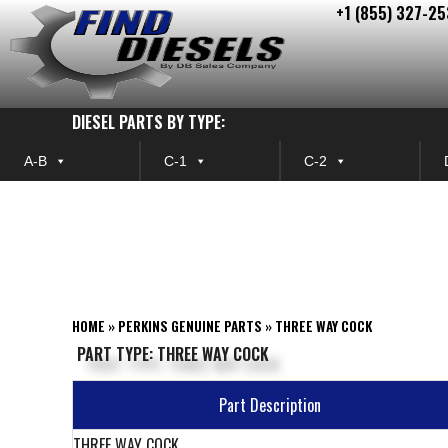
+1 (855) 327-25
Skip
to
content
DIESEL PARTS BY TYPE:
A-B
C-1
C-2
HOME
»
PERKINS GENUINE PARTS
»
THREE WAY COCK
PART TYPE: THREE WAY COCK
Part Description
THREE WAY COCK