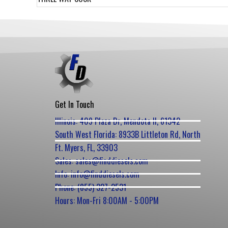
Get In Touch
Illinois: 409 Plaza Dr, Mendota Il, 61342
South West Florida: 8933B Littleton Rd, North
Ft. Myers, FL, 33903
Sales: sales@finddiesels.com
Info: info@finddiesels.com
Phone: (855) 327-2531
Hours: Mon-Fri 8:00AM - 5:00PM