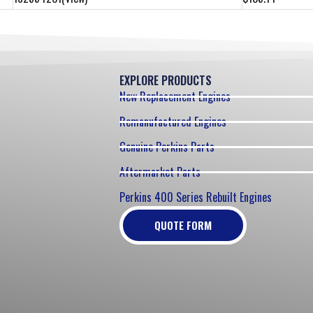
EXPLORE PRODUCTS
New Replacement Engines
Remanufactured Engines
Genuine Perkins Parts
Aftermarket Parts
Perkins 400 Series Rebuilt Engines
QUOTE FORM