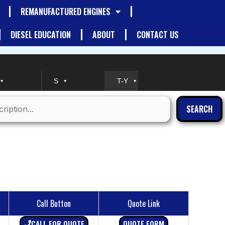
REMANUFACTURED ENGINES
DIESEL EDUCATION
ABOUT
CONTACT US
S
T-Y
SEARCH
Call Button
Quote Link
CALL FOR QUOTE
QUOTE FORM