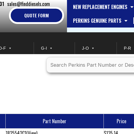
31
sales@finddiesels.com
NEW REPLACEMENT ENGINES
QUOTE FORM
PERKINS GENUINE PARTS
D-F
G-I
J-O
P-R
Part Number
Price
1825542C1
(View)
$135.14