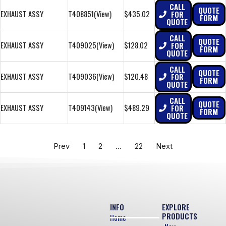
CALL
QUOTE
EXHAUST ASSY
T408851
(View)
$435.02
FOR
FORM
QUOTE
CALL
QUOTE
EXHAUST ASSY
T409025
(View)
$128.02
FOR
FORM
QUOTE
CALL
QUOTE
EXHAUST ASSY
T409036
(View)
$120.48
FOR
FORM
QUOTE
CALL
QUOTE
EXHAUST ASSY
T409143
(View)
$489.29
FOR
FORM
QUOTE
Prev
1
2
…
22
Next
INFO
EXPLORE
PRODUCTS
Home