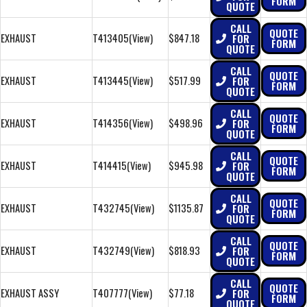
FORM
QUOTE
CALL
QUOTE
EXHAUST
T413405
(View)
$847.18
FOR
FORM
QUOTE
CALL
QUOTE
EXHAUST
T413445
(View)
$517.99
FOR
FORM
QUOTE
CALL
QUOTE
EXHAUST
T414356
(View)
$498.96
FOR
FORM
QUOTE
CALL
QUOTE
EXHAUST
T414415
(View)
$945.98
FOR
FORM
QUOTE
CALL
QUOTE
EXHAUST
T432745
(View)
$1135.87
FOR
FORM
QUOTE
CALL
QUOTE
EXHAUST
T432749
(View)
$818.93
FOR
FORM
QUOTE
CALL
QUOTE
EXHAUST ASSY
T407777
(View)
$77.18
FOR
FORM
QUOTE