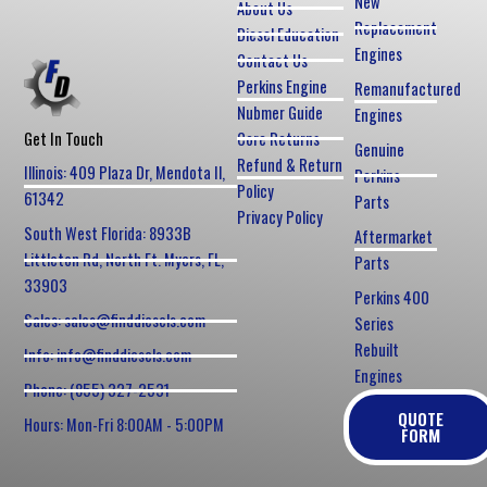
New
About Us
Replacement
Diesel Education
Engines
Contact Us
Perkins Engine
Remanufactured
Nubmer Guide
Engines
Core Returns
Get In Touch
Genuine
Refund & Return
Illinois: 409 Plaza Dr, Mendota Il,
Perkins
Policy
61342
Parts
Privacy Policy
South West Florida: 8933B
Aftermarket
Littleton Rd, North Ft. Myers, FL,
Parts
33903
Perkins 400
Sales: sales@finddiesels.com
Series
Rebuilt
Info: info@finddiesels.com
Engines
Phone: (855) 327-2531
QUOTE
Hours: Mon-Fri 8:00AM - 5:00PM
FORM