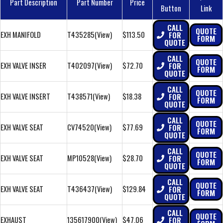
Part Description
Part Number
Price
Button
Link
CALL
QUOTE
EXH MANIFOLD
T435285
(View)
$113.50
FOR
FORM
QUOTE
CALL
QUOTE
EXH VALVE INSER
T402097
(View)
$72.70
FOR
FORM
QUOTE
CALL
QUOTE
EXH VALVE INSERT
T438571
(View)
$18.38
FOR
FORM
QUOTE
CALL
QUOTE
EXH VALVE SEAT
CV74520
(View)
$77.69
FOR
FORM
QUOTE
CALL
QUOTE
EXH VALVE SEAT
MP10528
(View)
$28.70
FOR
FORM
QUOTE
CALL
QUOTE
EXH VALVE SEAT
T436437
(View)
$129.84
FOR
FORM
QUOTE
CALL
QUOTE
EXHAUST
135617900
(View)
$47.06
FOR