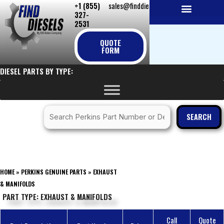
+1 (855)
sales@finddiesels.com
Skip
327-
to
2531
NEW REPLACEMENT ENGINES
REMANUFACTURED ENGINES
PERKINS GENUINE PARTS
content
QUOTE
FORM
DIESEL PARTS BY TYPE:
SEARCH
HOME
»
PERKINS GENUINE PARTS
»
EXHAUST
& MANIFOLDS
PART TYPE: EXHAUST & MANIFOLDS
Call
Quote