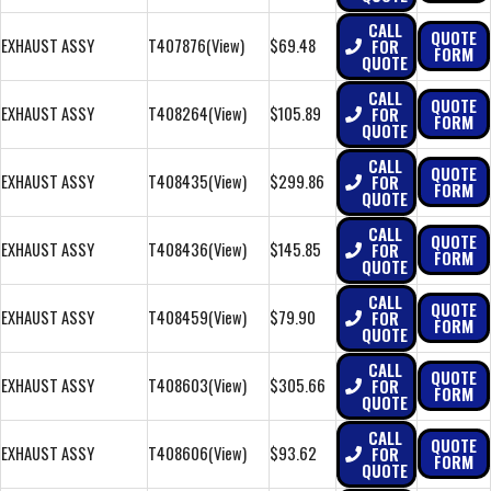
CALL
QUOTE
EXHAUST ASSY
T407876
(View)
$69.48
FOR
FORM
QUOTE
CALL
QUOTE
EXHAUST ASSY
T408264
(View)
$105.89
FOR
FORM
QUOTE
CALL
QUOTE
EXHAUST ASSY
T408435
(View)
$299.86
FOR
FORM
QUOTE
CALL
QUOTE
EXHAUST ASSY
T408436
(View)
$145.85
FOR
FORM
QUOTE
CALL
QUOTE
EXHAUST ASSY
T408459
(View)
$79.90
FOR
FORM
QUOTE
CALL
QUOTE
EXHAUST ASSY
T408603
(View)
$305.66
FOR
FORM
QUOTE
CALL
QUOTE
EXHAUST ASSY
T408606
(View)
$93.62
FOR
FORM
QUOTE