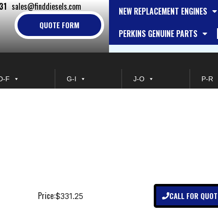
31
sales@finddiesels.com
NEW REPLACEMENT ENGINES
QUOTE FORM
PERKINS GENUINE PARTS
D-F
G-I
J-O
P-R
Price:
CALL FOR QUOT
$331.25