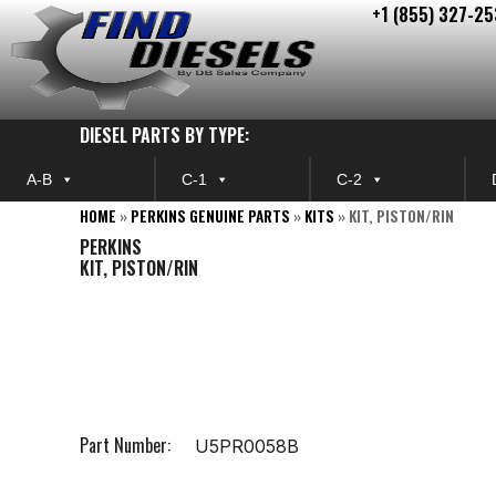
+1 (855) 327-25
Skip
to
content
DIESEL PARTS BY TYPE:
A-B
C-1
C-2
HOME
»
PERKINS GENUINE PARTS
»
KITS
»
KIT, PISTON/RIN
PERKINS
KIT, PISTON/RIN
Part Number:
U5PR0058B