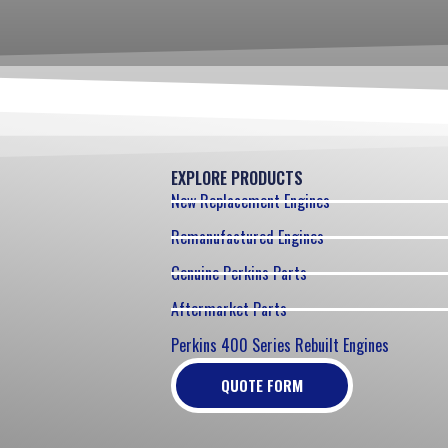
EXPLORE PRODUCTS
New Replacement Engines
Remanufactured Engines
Genuine Perkins Parts
Aftermarket Parts
Perkins 400 Series Rebuilt Engines
QUOTE FORM