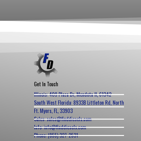
Get In Touch
Illinois: 409 Plaza Dr, Mendota Il, 61342
South West Florida: 8933B Littleton Rd, North
Ft. Myers, FL, 33903
Sales: sales@finddiesels.com
Info: info@finddiesels.com
Phone: (855) 327-2531