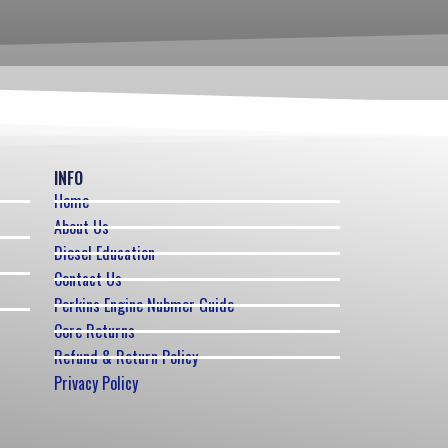
INFO
Home
About Us
Diesel Education
Contact Us
Perkins Engine Nubmer Guide
Core Returns
Refund & Return Policy
Privacy Policy