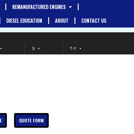
REMANUFACTURED ENGINES
DIESEL EDUCATION
ABOUT
CONTACT US
S
T-Y
E
QUOTE FORM