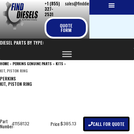
+1 (855)
sales@finddiesels.com
Skip
327-
to
2531
NEW REPLACEMENT ENGINES
REMANUFACTURED ENGINES
PERKINS GENUINE PARTS
content
QUOTE
FORM
DIESEL PARTS BY TYPE:
HOME
»
PERKINS GENUINE PARTS
»
KITS
»
KIT, PISTON RING
PERKINS
KIT, PISTON RING
Part
CALL FOR QUOTE
Price:
41158132
$385.13
Number: