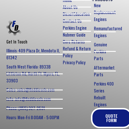
Home
New
About Us
Replacement
Diesel Education
Engines
Contact Us
Perkins Engine
Remanufactured
Nubmer Guide
Engines
Core Returns
Get In Touch
Genuine
Refund & Return
Illinois: 409 Plaza Dr, Mendota Il,
Perkins
Policy
61342
Parts
Privacy Policy
South West Florida: 8933B
Aftermarket
Littleton Rd, North Ft. Myers, FL,
Parts
33903
Perkins 400
Sales: sales@finddiesels.com
Series
Rebuilt
Info: info@finddiesels.com
Engines
Phone: (855) 327-2531
QUOTE
Hours: Mon-Fri 8:00AM - 5:00PM
FORM