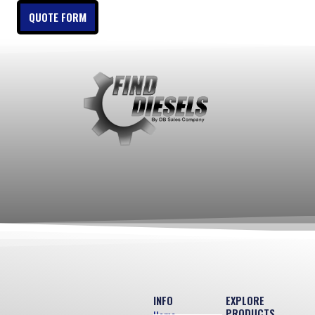
QUOTE FORM
INFO
EXPLORE
PRODUCTS