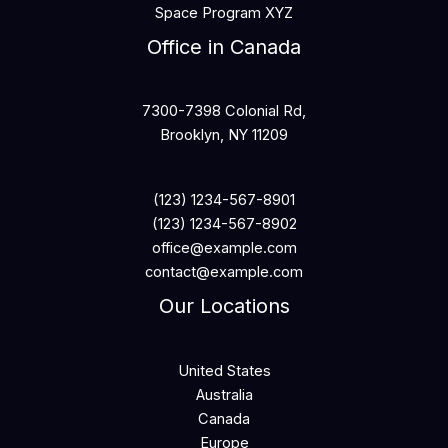
Space Program XYZ
Office in Canada
7300-7398 Colonial Rd,
Brooklyn, NY 11209
(123) 1234-567-8901
(123) 1234-567-8902
office@example.com
contact@example.com
Our Locations
United States
Australia
Canada
Europe