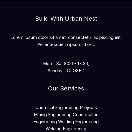
Build With Urban Nest
Lorem ipsum dolor sit amet, consectetur adipiscing elit.
Pellentesque in ipsum id orc.
Mon - Sat 8:00 - 17:30,
Sunday - CLOSED
Our Services
Chemical Engineering Projects
Mining Engineering Construction
Engineering Welding Engineering
Welding Engineering