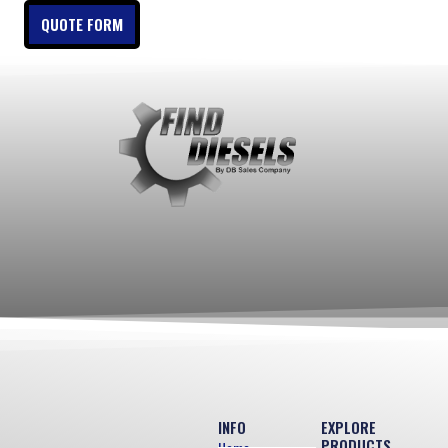
QUOTE FORM
INFO
EXPLORE
PRODUCTS