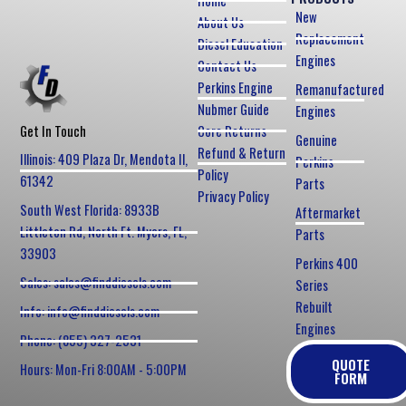
Home
New
About Us
Replacement
Diesel Education
Engines
Contact Us
Perkins Engine
Remanufactured
Nubmer Guide
Engines
Core Returns
Get In Touch
Genuine
Refund & Return
Illinois: 409 Plaza Dr, Mendota Il,
Perkins
Policy
61342
Parts
Privacy Policy
South West Florida: 8933B
Aftermarket
Littleton Rd, North Ft. Myers, FL,
Parts
33903
Perkins 400
Sales: sales@finddiesels.com
Series
Rebuilt
Info: info@finddiesels.com
Engines
Phone: (855) 327-2531
QUOTE
Hours: Mon-Fri 8:00AM - 5:00PM
FORM