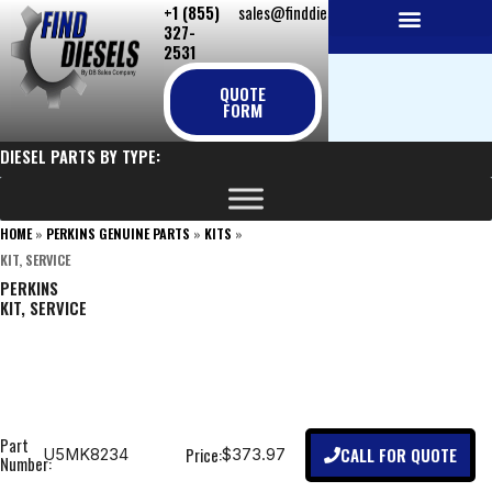
+1 (855)
sales@finddiesels.com
Skip
327-
to
2531
NEW REPLACEMENT ENGINES
REMANUFACTURED ENGINES
PERKINS GENUINE PARTS
content
QUOTE
FORM
DIESEL PARTS BY TYPE:
HOME
»
PERKINS GENUINE PARTS
»
KITS
»
KIT, SERVICE
PERKINS
KIT, SERVICE
Part
CALL FOR QUOTE
Price:
U5MK8234
$373.97
Number: