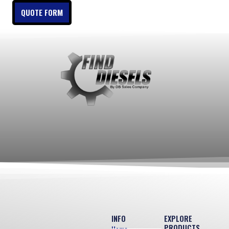
QUOTE FORM
INFO
EXPLORE
PRODUCTS