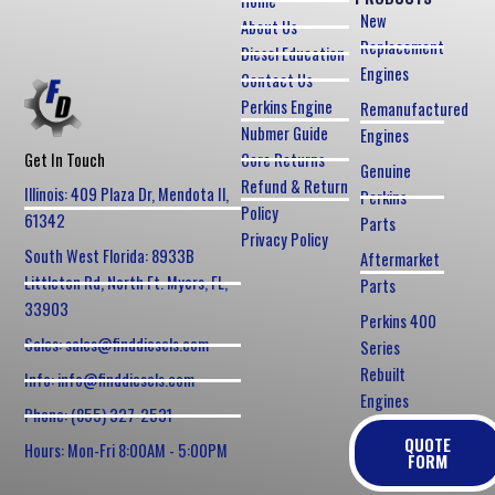
Home
New
About Us
Replacement
Diesel Education
Engines
Contact Us
Perkins Engine
Remanufactured
Nubmer Guide
Engines
Core Returns
Get In Touch
Genuine
Refund & Return
Illinois: 409 Plaza Dr, Mendota Il,
Perkins
Policy
61342
Parts
Privacy Policy
South West Florida: 8933B
Aftermarket
Littleton Rd, North Ft. Myers, FL,
Parts
33903
Perkins 400
Sales: sales@finddiesels.com
Series
Rebuilt
Info: info@finddiesels.com
Engines
Phone: (855) 327-2531
QUOTE
Hours: Mon-Fri 8:00AM - 5:00PM
FORM