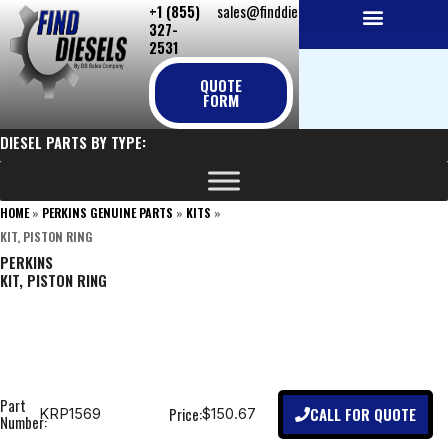
+1 (855)
sales@finddiesels.com
Skip
327-
to
2531
NEW REPLACEMENT ENGINES
REMANUFACTURED ENGINES
PERKINS GENUINE PARTS
content
QUOTE
FORM
DIESEL PARTS BY TYPE:
HOME
»
PERKINS GENUINE PARTS
»
KITS
»
KIT, PISTON RING
PERKINS
KIT, PISTON RING
Part
CALL FOR QUOTE
Price:
KRP1569
$150.67
Number: