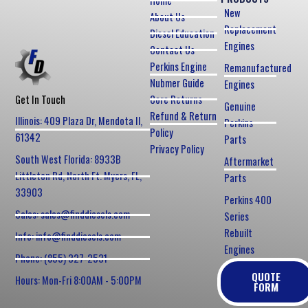
Home
New
About Us
Replacement
Diesel Education
Engines
Contact Us
Perkins Engine
Remanufactured
Nubmer Guide
Engines
Core Returns
Get In Touch
Genuine
Refund & Return
Illinois: 409 Plaza Dr, Mendota Il,
Perkins
Policy
61342
Parts
Privacy Policy
South West Florida: 8933B
Aftermarket
Littleton Rd, North Ft. Myers, FL,
Parts
33903
Perkins 400
Sales: sales@finddiesels.com
Series
Rebuilt
Info: info@finddiesels.com
Engines
Phone: (855) 327-2531
QUOTE
Hours: Mon-Fri 8:00AM - 5:00PM
FORM