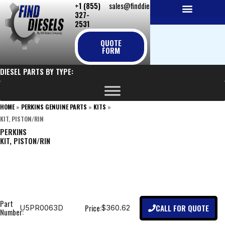
+1 (855)
sales@finddiesels.com
Skip
327-
to
2531
NEW REPLACEMENT ENGINES
REMANUFACTURED ENGINES
PERKINS GENUINE PARTS
content
QUOTE
FORM
DIESEL PARTS BY TYPE:
HOME
»
PERKINS GENUINE PARTS
»
KITS
»
KIT, PISTON/RIN
PERKINS
KIT, PISTON/RIN
Part
CALL FOR QUOTE
Price:
U5PR0063D
$360.62
Number: