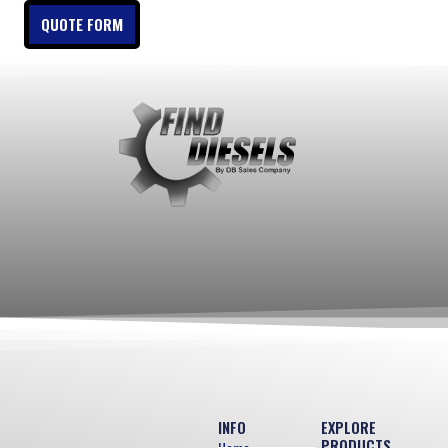
QUOTE FORM
INFO
EXPLORE
PRODUCTS