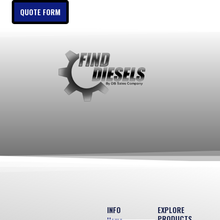
QUOTE FORM
INFO
EXPLORE
PRODUCTS