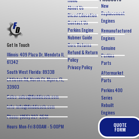
Home
New
About Us
Replacement
Diesel Education
Engines
Contact Us
Perkins Engine
Remanufactured
Nubmer Guide
Engines
Core Returns
Get In Touch
Genuine
Refund & Return
Illinois: 409 Plaza Dr, Mendota Il,
Perkins
Policy
61342
Parts
Privacy Policy
South West Florida: 8933B
Aftermarket
Littleton Rd, North Ft. Myers, FL,
Parts
33903
Perkins 400
Sales: sales@finddiesels.com
Series
Rebuilt
Info: info@finddiesels.com
Engines
Phone: (855) 327-2531
QUOTE
Hours: Mon-Fri 8:00AM - 5:00PM
FORM