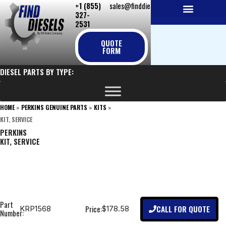
+1 (855)
sales@finddiesels.com
Skip
327-
to
2531
NEW REPLACEMENT ENGINES
REMANUFACTURED ENGINES
PERKINS GENUINE PARTS
content
QUOTE
FORM
DIESEL PARTS BY TYPE:
HOME
»
PERKINS GENUINE PARTS
»
KITS
»
KIT, SERVICE
PERKINS
KIT, SERVICE
Part
CALL FOR QUOTE
Price:
KRP1568
$178.58
Number: