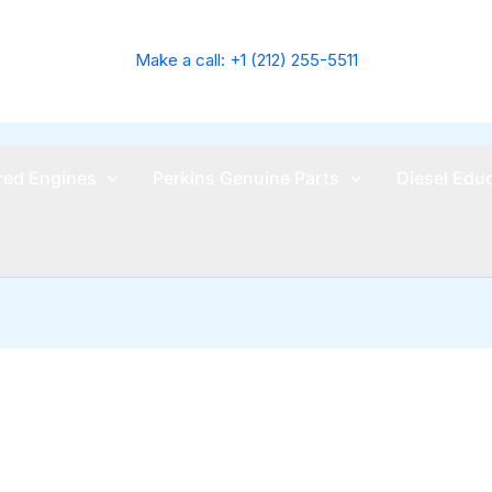
Make a call: +1 (212) 255-5511
ed Engines
Perkins Genuine Parts
Diesel Edu