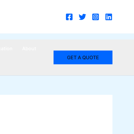
cation
About
GET A QUOTE