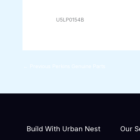
By
824116pwpadmin
/
01/17/2026
U5LP0154B
←
Previous Perkins Genuine Parts
Build With Urban Nest
Our S