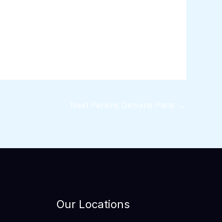
Next Perkins Genuine Parts
→
Our Locations