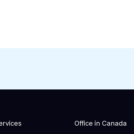
ervices
Office in Canada