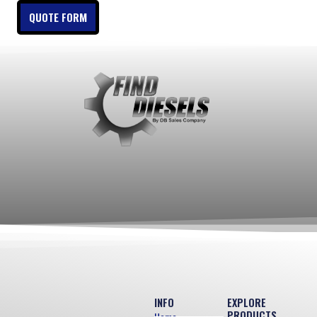
QUOTE FORM
INFO
EXPLORE
PRODUCTS