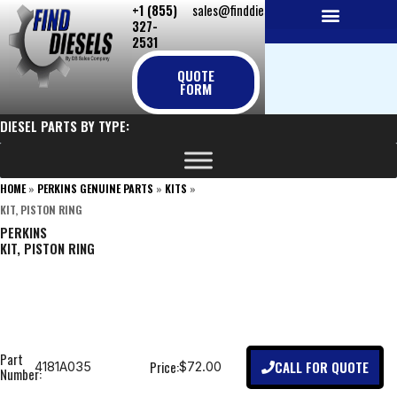
+1 (855)
sales@finddiesels.com
Skip
327-
to
2531
NEW REPLACEMENT ENGINES
REMANUFACTURED ENGINES
PERKINS GENUINE PARTS
content
QUOTE
FORM
DIESEL PARTS BY TYPE:
HOME
»
PERKINS GENUINE PARTS
»
KITS
»
KIT, PISTON RING
PERKINS
KIT, PISTON RING
Part
CALL FOR QUOTE
Price:
4181A035
$72.00
Number: