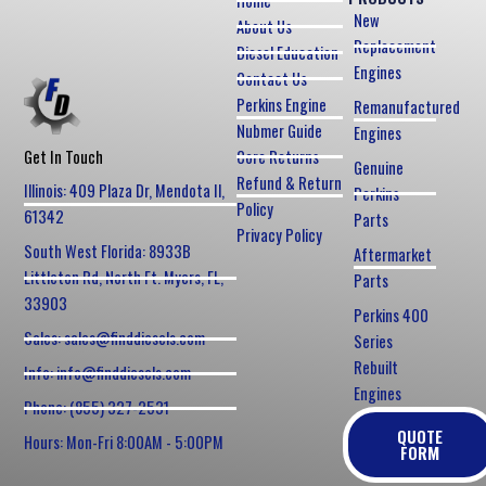
Home
New
About Us
Replacement
Diesel Education
Engines
Contact Us
Perkins Engine
Remanufactured
Nubmer Guide
Engines
Core Returns
Get In Touch
Genuine
Refund & Return
Illinois: 409 Plaza Dr, Mendota Il,
Perkins
Policy
61342
Parts
Privacy Policy
South West Florida: 8933B
Aftermarket
Littleton Rd, North Ft. Myers, FL,
Parts
33903
Perkins 400
Sales: sales@finddiesels.com
Series
Rebuilt
Info: info@finddiesels.com
Engines
Phone: (855) 327-2531
QUOTE
Hours: Mon-Fri 8:00AM - 5:00PM
FORM