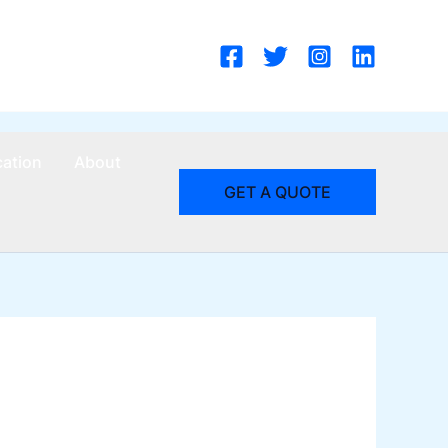
cation
About
GET A QUOTE