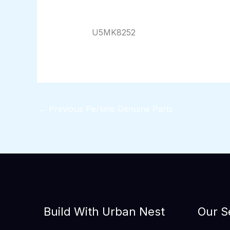
By
824116pwpadmin
/
01/17/2026
U5MK8252
←
Previous Perkins Genuine Parts
Build With Urban Nest
Our S