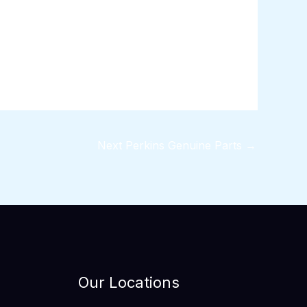
Next Perkins Genuine Parts
→
Our Locations