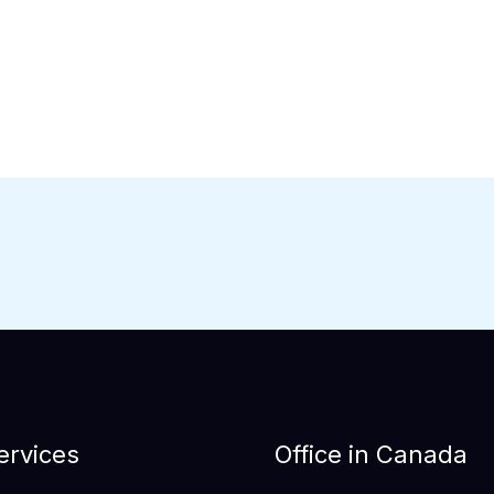
ervices
Office in Canada