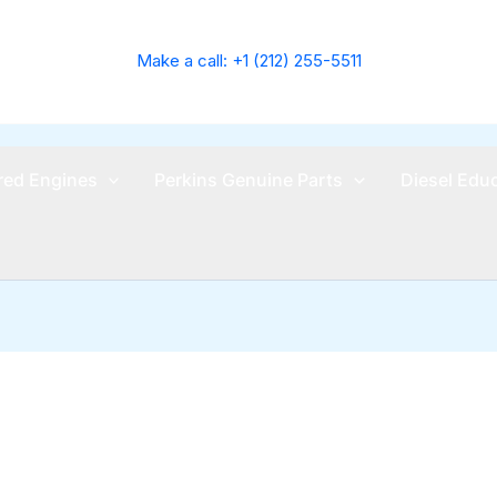
Make a call: +1 (212) 255-5511
ed Engines
Perkins Genuine Parts
Diesel Edu