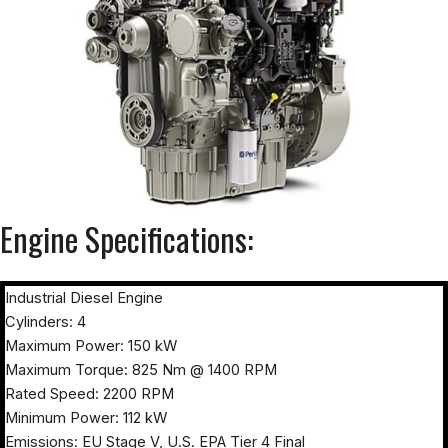
Engine Specifications:
Industrial Diesel Engine
Cylinders: 4
Maximum Power: 150 kW
Maximum Torque: 825 Nm @ 1400 RPM
Rated Speed: 2200 RPM
Minimum Power: 112 kW
Emissions: EU Stage V, U.S. EPA Tier 4 Final