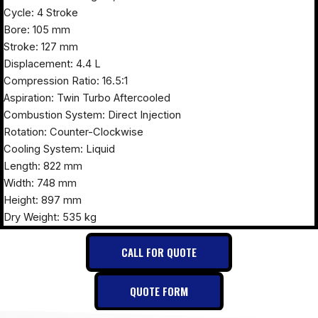
Cycle: 4 Stroke
Bore: 105 mm
Stroke: 127 mm
Displacement: 4.4 L
Compression Ratio: 16.5:1
Aspiration: Twin Turbo Aftercooled
Combustion System: Direct Injection
Rotation: Counter-Clockwise
Cooling System: Liquid
Length: 822 mm
Width: 748 mm
Height: 897 mm
Dry Weight: 535 kg
CALL FOR QUOTE
QUOTE FORM