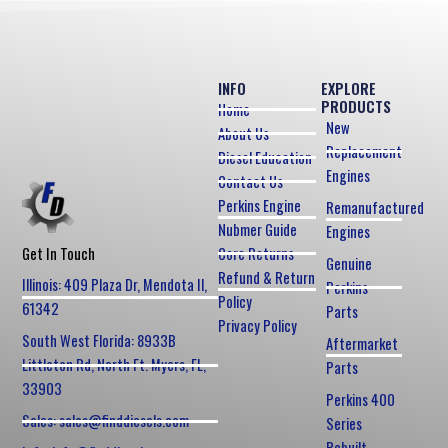
INFO
EXPLORE
PRODUCTS
Home
New
About Us
Replacement
Diesel Education
Engines
Contact Us
Perkins Engine
Remanufactured
Nubmer Guide
Engines
Core Returns
Get In Touch
Genuine
Refund & Return
Illinois: 409 Plaza Dr, Mendota Il,
Perkins
Policy
61342
Parts
Privacy Policy
South West Florida: 8933B
Aftermarket
Littleton Rd, North Ft. Myers, FL,
Parts
33903
Perkins 400
Sales: sales@finddiesels.com
Series
Rebuilt