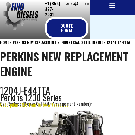
+1 (855)
sales@finddiesels.com
Skip
327-
to
2531
NEW REPLACEMENT ENGINES
REMANUFACTURED ENGINES
PERKINS GENUINE PARTS
content
QUOTE
FORM
HOME
»
PERKINS NEW REPLACEMENT
»
INDUSTRIAL DIESEL ENGINE
»
1204J-E44TTA
PERKINS NEW REPLACEMENT
ENGINE
1204J-E44TTA
Perkins 1200 Series
Can Replace (Please Call With Arrangement Number):
Caterpillar C6.6 Twin Turbo Aftercooled