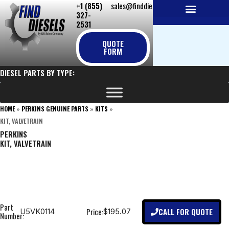
+1 (855)
sales@finddiesels.com
Skip
327-
to
2531
NEW REPLACEMENT ENGINES
REMANUFACTURED ENGINES
PERKINS GENUINE PARTS
content
QUOTE
FORM
DIESEL PARTS BY TYPE:
HOME
»
PERKINS GENUINE PARTS
»
KITS
»
KIT, VALVETRAIN
PERKINS
KIT, VALVETRAIN
Part
CALL FOR QUOTE
Price:
U5VK0114
$195.07
Number: