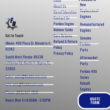
Home
New
About Us
Replacement
Diesel Education
Engines
Contact Us
Perkins Engine
Remanufactured
Nubmer Guide
Engines
Core Returns
Get In Touch
Genuine
Refund & Return
Illinois: 409 Plaza Dr, Mendota Il,
Perkins
Policy
61342
Parts
Privacy Policy
South West Florida: 8933B
Aftermarket
Littleton Rd, North Ft. Myers, FL,
Parts
33903
Perkins 400
Sales: sales@finddiesels.com
Series
Rebuilt
Info: info@finddiesels.com
Engines
Phone: (855) 327-2531
QUOTE
Hours: Mon-Fri 8:00AM - 5:00PM
FORM