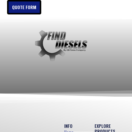
QUOTE FORM
INFO
EXPLORE
PRODUCTS