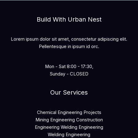
Build With Urban Nest
Lorem ipsum dolor sit amet, consectetur adipiscing elit.
Pellentesque in ipsum id orc.
Mon - Sat 8:00 - 17:30,
Sunday - CLOSED
Our Services
Chemical Engineering Projects
Mining Engineering Construction
Engineering Welding Engineering
Welding Engineering