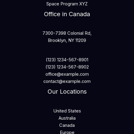
Space Program XYZ
Office in Canada
7300-7398 Colonial Rd,
Brooklyn, NY 11209
(123) 1234-567-8901
(123) 1234-567-8902
office@example.com
contact@example.com
Our Locations
United States
Australia
Canada
Europe