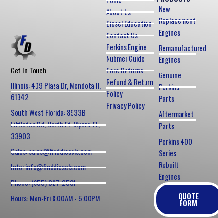
Home
New
About Us
Replacement
Diesel Education
Engines
Contact Us
Perkins Engine
Remanufactured
Nubmer Guide
Engines
Core Returns
Get In Touch
Genuine
Refund & Return
Illinois: 409 Plaza Dr, Mendota Il,
Perkins
Policy
61342
Parts
Privacy Policy
South West Florida: 8933B
Aftermarket
Littleton Rd, North Ft. Myers, FL,
Parts
33903
Perkins 400
Sales: sales@finddiesels.com
Series
Rebuilt
Info: info@finddiesels.com
Engines
Phone: (855) 327-2531
QUOTE
Hours: Mon-Fri 8:00AM - 5:00PM
FORM