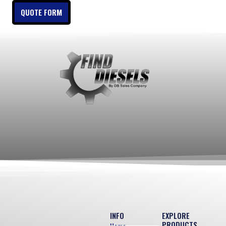
QUOTE FORM
INFO
EXPLORE
PRODUCTS