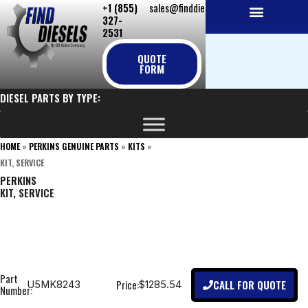
+1 (855)
sales@finddiesels.com
Skip
327-
to
2531
NEW REPLACEMENT ENGINES
REMANUFACTURED ENGINES
PERKINS GENUINE PARTS
content
QUOTE
FORM
DIESEL PARTS BY TYPE:
HOME
»
PERKINS GENUINE PARTS
»
KITS
»
KIT, SERVICE
PERKINS
KIT, SERVICE
Part
CALL FOR QUOTE
Price:
U5MK8243
$1285.54
Number: