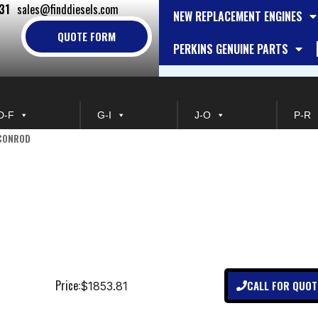
31
sales@finddiesels.com
NEW REPLACEMENT ENGINES
QUOTE FORM
PERKINS GENUINE PARTS
D-F
G-I
J-O
P-R
 CONROD
Price:
CALL FOR QUOT
$1853.81