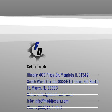
Get In Touch
Illinois: 409 Plaza Dr, Mendota Il, 61342
South West Florida: 8933B Littleton Rd, North
Ft. Myers, FL, 33903
Sales: sales@finddiesels.com
Info: info@finddiesels.com
Phone: (855) 327-2531