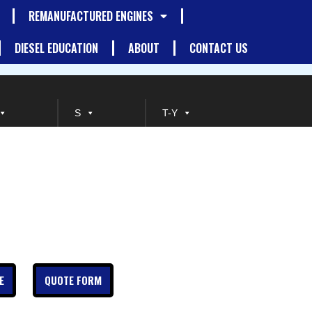
REMANUFACTURED ENGINES
DIESEL EDUCATION
ABOUT
CONTACT US
S
T-Y
E
QUOTE FORM