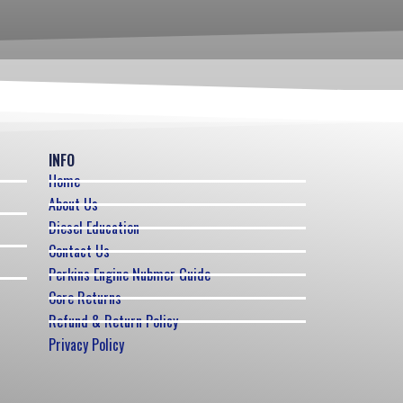
INFO
Home
About Us
Diesel Education
Contact Us
Perkins Engine Nubmer Guide
Core Returns
Refund & Return Policy
Privacy Policy