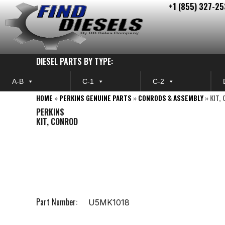
+1 (855) 327-25
Skip
to
content
DIESEL PARTS BY TYPE:
A-B
C-1
C-2
HOME
»
PERKINS GENUINE PARTS
»
CONRODS & ASSEMBLY
»
KIT,
PERKINS
KIT, CONROD
Part Number:
U5MK1018