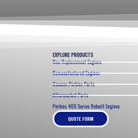
EXPLORE PRODUCTS
New Replacement Engines
Remanufactured Engines
Genuine Perkins Parts
Aftermarket Parts
Perkins 400 Series Rebuilt Engines
QUOTE FORM