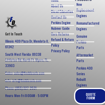
Home
New
About Us
Replacement
Diesel Education
Engines
Contact Us
Perkins Engine
Remanufactured
Nubmer Guide
Engines
Core Returns
Get In Touch
Genuine
Refund & Return
Illinois: 409 Plaza Dr, Mendota Il,
Perkins
Policy
61342
Parts
Privacy Policy
South West Florida: 8933B
Aftermarket
Littleton Rd, North Ft. Myers, FL,
Parts
33903
Perkins 400
Sales: sales@finddiesels.com
Series
Rebuilt
Info: info@finddiesels.com
Engines
Phone: (855) 327-2531
QUOTE
Hours: Mon-Fri 8:00AM - 5:00PM
FORM