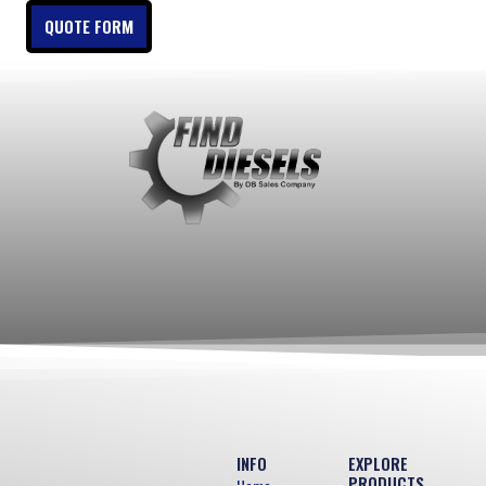
QUOTE FORM
INFO
EXPLORE
PRODUCTS