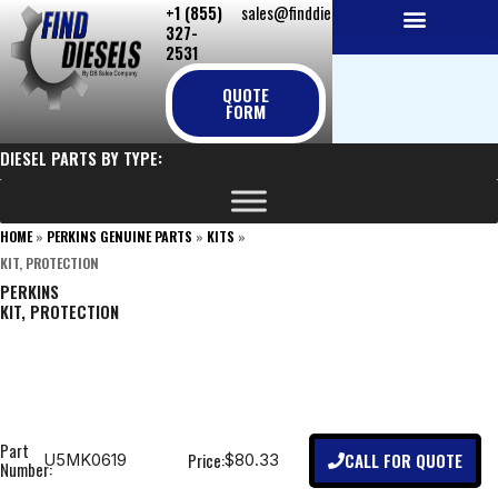
+1 (855)
sales@finddiesels.com
Skip
327-
to
2531
NEW REPLACEMENT ENGINES
REMANUFACTURED ENGINES
PERKINS GENUINE PARTS
content
QUOTE
FORM
DIESEL PARTS BY TYPE:
HOME
»
PERKINS GENUINE PARTS
»
KITS
»
KIT, PROTECTION
PERKINS
KIT, PROTECTION
Part
CALL FOR QUOTE
Price:
U5MK0619
$80.33
Number: