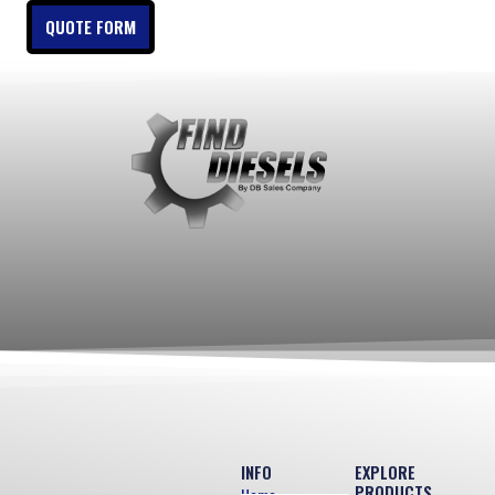
QUOTE FORM
INFO
EXPLORE
PRODUCTS