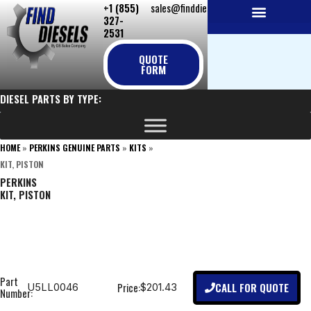
+1 (855)
sales@finddiesels.com
Skip
327-
to
2531
NEW REPLACEMENT ENGINES
REMANUFACTURED ENGINES
PERKINS GENUINE PARTS
content
QUOTE
FORM
DIESEL PARTS BY TYPE:
HOME
»
PERKINS GENUINE PARTS
»
KITS
»
KIT, PISTON
PERKINS
KIT, PISTON
Part
CALL FOR QUOTE
Price:
U5LL0046
$201.43
Number: