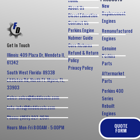
Home
New
About Us
Replacement
Diesel Education
Engines
Contact Us
Perkins Engine
Remanufactured
Nubmer Guide
Engines
Core Returns
Get In Touch
Genuine
Refund & Return
Illinois: 409 Plaza Dr, Mendota Il,
Perkins
Policy
61342
Parts
Privacy Policy
South West Florida: 8933B
Aftermarket
Littleton Rd, North Ft. Myers, FL,
Parts
33903
Perkins 400
Sales: sales@finddiesels.com
Series
Rebuilt
Info: info@finddiesels.com
Engines
Phone: (855) 327-2531
QUOTE
Hours: Mon-Fri 8:00AM - 5:00PM
FORM