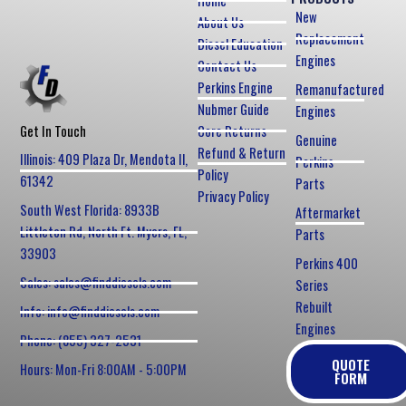
Home
New
About Us
Replacement
Diesel Education
Engines
Contact Us
Perkins Engine
Remanufactured
Nubmer Guide
Engines
Core Returns
Get In Touch
Genuine
Refund & Return
Illinois: 409 Plaza Dr, Mendota Il,
Perkins
Policy
61342
Parts
Privacy Policy
South West Florida: 8933B
Aftermarket
Littleton Rd, North Ft. Myers, FL,
Parts
33903
Perkins 400
Sales: sales@finddiesels.com
Series
Rebuilt
Info: info@finddiesels.com
Engines
Phone: (855) 327-2531
QUOTE
Hours: Mon-Fri 8:00AM - 5:00PM
FORM