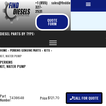
+1 (855)
sales@finddiesels.com
Skip
327-
to
2531
NEW REPLACEMENT ENGINES
REMANUFACTURED ENGINES
PERKINS GENUINE PARTS
content
QUOTE
FORM
DIESEL PARTS BY TYPE:
HOME
»
PERKINS GENUINE PARTS
»
KITS
»
KIT, WATER PUMP
PERKINS
KIT, WATER PUMP
Part
CALL FOR QUOTE
Price:
T438648
$121.70
Number: