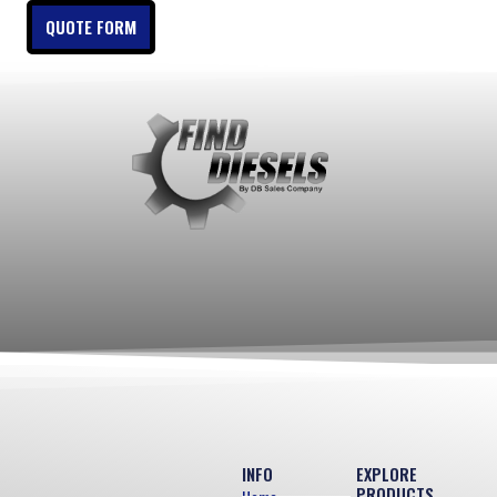
QUOTE FORM
INFO
EXPLORE
PRODUCTS