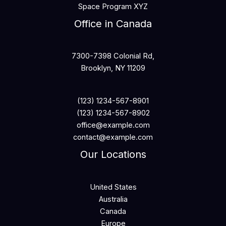
Space Program XYZ
Office in Canada
7300-7398 Colonial Rd,
Brooklyn, NY 11209
(123) 1234-567-8901
(123) 1234-567-8902
office@example.com
contact@example.com
Our Locations
United States
Australia
Canada
Europe