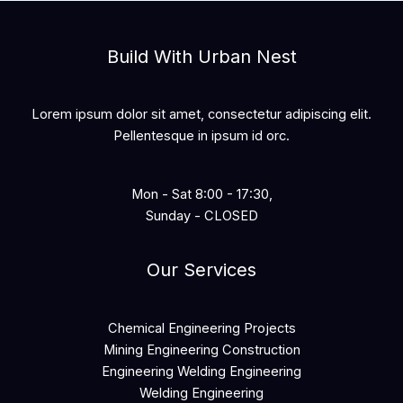
Build With Urban Nest
Lorem ipsum dolor sit amet, consectetur adipiscing elit.
Pellentesque in ipsum id orc.
Mon - Sat 8:00 - 17:30,
Sunday - CLOSED
Our Services
Chemical Engineering Projects
Mining Engineering Construction
Engineering Welding Engineering
Welding Engineering