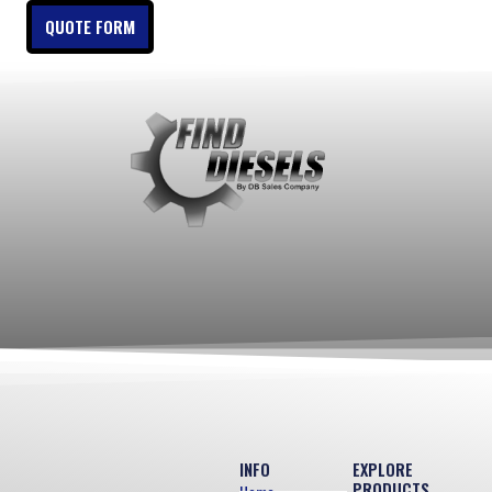
QUOTE FORM
INFO
EXPLORE
PRODUCTS