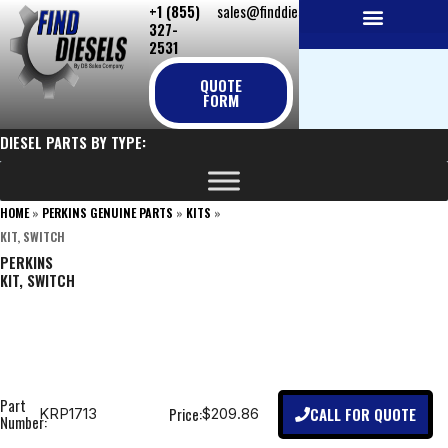
+1 (855)
sales@finddiesels.com
Skip
327-
to
2531
NEW REPLACEMENT ENGINES
REMANUFACTURED ENGINES
PERKINS GENUINE PARTS
content
QUOTE
FORM
DIESEL PARTS BY TYPE:
HOME
»
PERKINS GENUINE PARTS
»
KITS
»
KIT, SWITCH
PERKINS
KIT, SWITCH
Part
CALL FOR QUOTE
Price:
KRP1713
$209.86
Number: