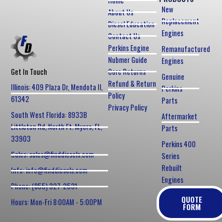
Home
New
About Us
Replacement
Diesel Education
Engines
Contact Us
Perkins Engine
Remanufactured
Nubmer Guide
Engines
Core Returns
Get In Touch
Genuine
Refund & Return
Illinois: 409 Plaza Dr, Mendota Il,
Perkins
Policy
61342
Parts
Privacy Policy
South West Florida: 8933B
Aftermarket
Littleton Rd, North Ft. Myers, FL,
Parts
33903
Perkins 400
Sales: sales@finddiesels.com
Series
Rebuilt
Info: info@finddiesels.com
Engines
Phone: (855) 327-2531
QUOTE
Hours: Mon-Fri 8:00AM - 5:00PM
FORM