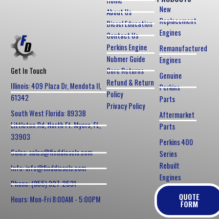
Home
New
About Us
Replacement
Diesel Education
Engines
Contact Us
Perkins Engine
Remanufactured
Nubmer Guide
Engines
Core Returns
Get In Touch
Genuine
Refund & Return
Illinois: 409 Plaza Dr, Mendota Il,
Perkins
Policy
61342
Parts
Privacy Policy
South West Florida: 8933B
Aftermarket
Littleton Rd, North Ft. Myers, FL,
Parts
33903
Perkins 400
Sales: sales@finddiesels.com
Series
Rebuilt
Info: info@finddiesels.com
Engines
Phone: (855) 327-2531
QUOTE
Hours: Mon-Fri 8:00AM - 5:00PM
FORM