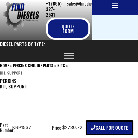
+1 (855)
sales@finddiesels.com
Skip
327-
to
2531
NEW REPLACEMENT ENGINES
REMANUFACTURED ENGINES
PERKINS GENUINE PARTS
content
QUOTE
FORM
DIESEL PARTS BY TYPE:
HOME
»
PERKINS GENUINE PARTS
»
KITS
»
KIT, SUPPORT
PERKINS
KIT, SUPPORT
Part
CALL FOR QUOTE
Price:
KRP1537
$2730.72
Number: