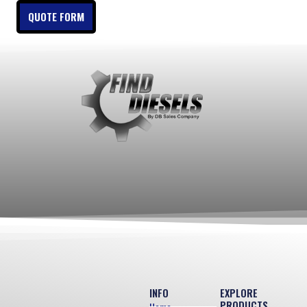
QUOTE FORM
INFO
EXPLORE
PRODUCTS