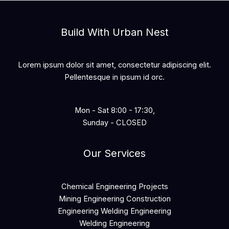
Build With Urban Nest
Lorem ipsum dolor sit amet, consectetur adipiscing elit.
Pellentesque in ipsum id orc.
Mon - Sat 8:00 - 17:30,
Sunday - CLOSED
Our Services
Chemical Engineering Projects
Mining Engineering Construction
Engineering Welding Engineering
Welding Engineering