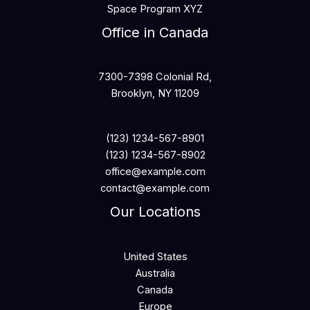
Space Program XYZ
Office in Canada
7300-7398 Colonial Rd,
Brooklyn, NY 11209
(123) 1234-567-8901
(123) 1234-567-8902
office@example.com
contact@example.com
Our Locations
United States
Australia
Canada
Europe