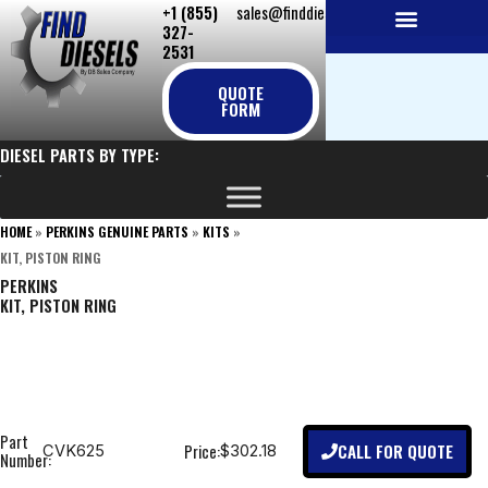
+1 (855)
sales@finddiesels.com
Skip
327-
to
2531
NEW REPLACEMENT ENGINES
REMANUFACTURED ENGINES
PERKINS GENUINE PARTS
content
QUOTE
FORM
DIESEL PARTS BY TYPE:
HOME
»
PERKINS GENUINE PARTS
»
KITS
»
KIT, PISTON RING
PERKINS
KIT, PISTON RING
Part
CALL FOR QUOTE
Price:
CVK625
$302.18
Number: