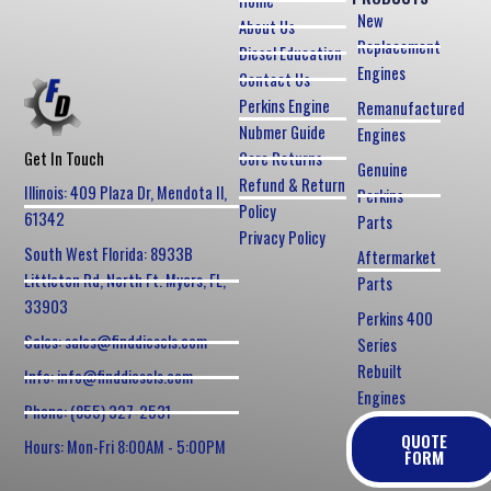
Home
New
About Us
Replacement
Diesel Education
Engines
Contact Us
Perkins Engine
Remanufactured
Nubmer Guide
Engines
Core Returns
Get In Touch
Genuine
Refund & Return
Illinois: 409 Plaza Dr, Mendota Il,
Perkins
Policy
61342
Parts
Privacy Policy
South West Florida: 8933B
Aftermarket
Littleton Rd, North Ft. Myers, FL,
Parts
33903
Perkins 400
Sales: sales@finddiesels.com
Series
Rebuilt
Info: info@finddiesels.com
Engines
Phone: (855) 327-2531
QUOTE
Hours: Mon-Fri 8:00AM - 5:00PM
FORM