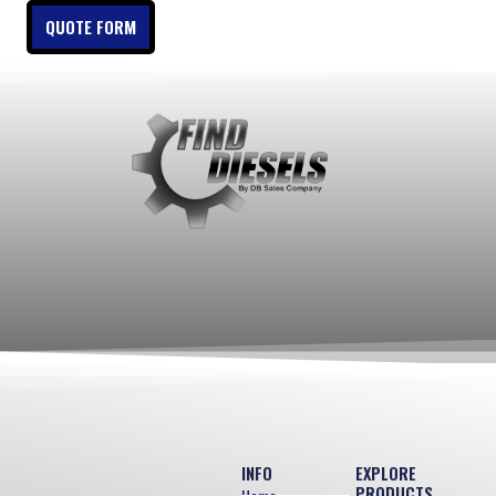
QUOTE FORM
INFO
EXPLORE
PRODUCTS