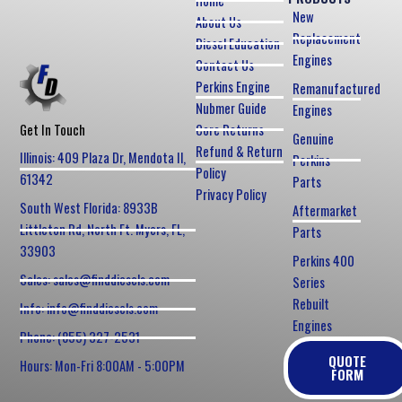
Home
New
About Us
Replacement
Diesel Education
Engines
Contact Us
Perkins Engine
Remanufactured
Nubmer Guide
Engines
Core Returns
Get In Touch
Genuine
Refund & Return
Illinois: 409 Plaza Dr, Mendota Il,
Perkins
Policy
61342
Parts
Privacy Policy
South West Florida: 8933B
Aftermarket
Littleton Rd, North Ft. Myers, FL,
Parts
33903
Perkins 400
Sales: sales@finddiesels.com
Series
Rebuilt
Info: info@finddiesels.com
Engines
Phone: (855) 327-2531
QUOTE
Hours: Mon-Fri 8:00AM - 5:00PM
FORM