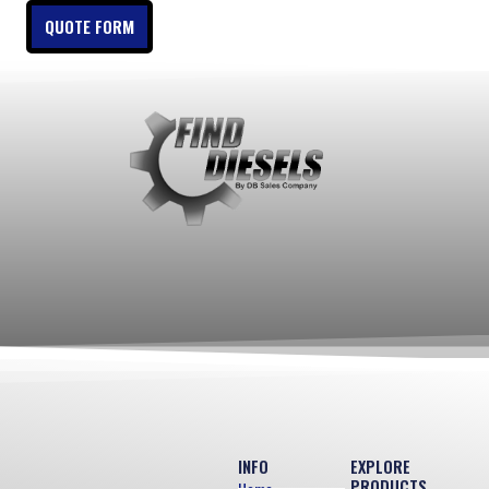
QUOTE FORM
INFO
EXPLORE
PRODUCTS