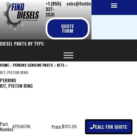
+1 (855)
sales@finddiesels.com
Skip
327-
to
2531
NEW REPLACEMENT ENGINES
REMANUFACTURED ENGINES
PERKINS GENUINE PARTS
content
QUOTE
FORM
DIESEL PARTS BY TYPE:
HOME
»
PERKINS GENUINE PARTS
»
KITS
»
KIT, PISTON RING
PERKINS
KIT, PISTON RING
Part
CALL FOR QUOTE
Price:
41158018
$101.26
Number: