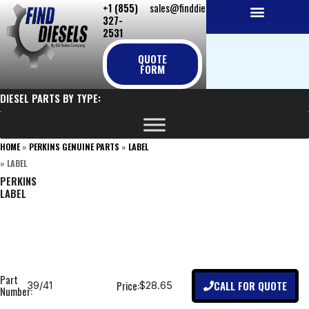
+1 (855)
sales@finddiesels.com
Skip
327-
to
2531
NEW REPLACEMENT ENGINES
REMANUFACTURED ENGINES
PERKINS GENUINE PARTS
content
QUOTE
FORM
DIESEL PARTS BY TYPE:
HOME
»
PERKINS GENUINE PARTS
»
LABEL
»
LABEL
PERKINS
LABEL
Part
CALL FOR QUOTE
Price:
39/41
$28.65
Number: