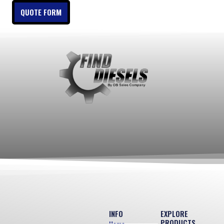
QUOTE FORM
INFO
EXPLORE
PRODUCTS