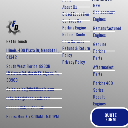
Home
New
About Us
Replacement
Diesel Education
Engines
Contact Us
Perkins Engine
Remanufactured
Nubmer Guide
Engines
Core Returns
Get In Touch
Genuine
Refund & Return
Illinois: 409 Plaza Dr, Mendota Il,
Perkins
Policy
61342
Parts
Privacy Policy
South West Florida: 8933B
Aftermarket
Littleton Rd, North Ft. Myers, FL,
Parts
33903
Perkins 400
Sales: sales@finddiesels.com
Series
Rebuilt
Info: info@finddiesels.com
Engines
Phone: (855) 327-2531
QUOTE
Hours: Mon-Fri 8:00AM - 5:00PM
FORM