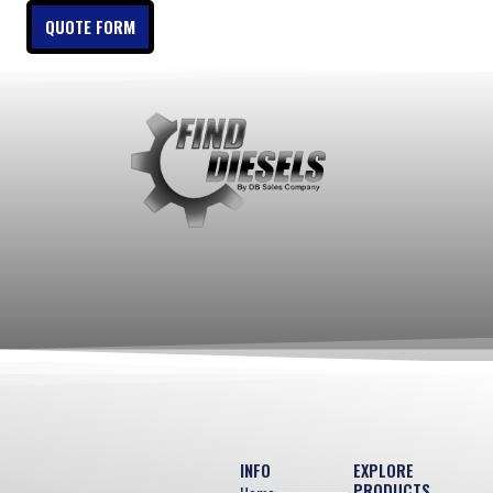
QUOTE FORM
INFO
EXPLORE
PRODUCTS