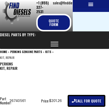
+1 (855)
sales@finddiesels.com
Skip
327-
to
2531
NEW REPLACEMENT ENGINES
REMANUFACTURED ENGINES
PERKINS GENUINE PARTS
content
QUOTE
FORM
DIESEL PARTS BY TYPE:
HOME
»
PERKINS GENUINE PARTS
»
KITS
»
KIT, REPAIR
PERKINS
KIT, REPAIR
Part
CALL FOR QUOTE
Price:
26740561
$201.26
Number: