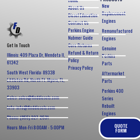
Home
New
About Us
Replacement
Diesel Education
Engines
Contact Us
Perkins Engine
Remanufactured
Nubmer Guide
Engines
Core Returns
Get In Touch
Genuine
Refund & Return
Illinois: 409 Plaza Dr, Mendota Il,
Perkins
Policy
61342
Parts
Privacy Policy
South West Florida: 8933B
Aftermarket
Littleton Rd, North Ft. Myers, FL,
Parts
33903
Perkins 400
Sales: sales@finddiesels.com
Series
Rebuilt
Info: info@finddiesels.com
Engines
Phone: (855) 327-2531
QUOTE
Hours: Mon-Fri 8:00AM - 5:00PM
FORM