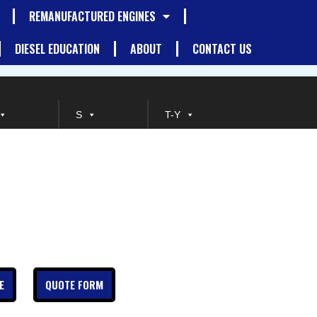
REMANUFACTURED ENGINES
DIESEL EDUCATION
ABOUT
CONTACT US
S
T-Y
E
QUOTE FORM