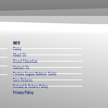
INFO
Home
About Us
Diesel Education
Contact Us
Perkins Engine Nubmer Guide
Core Returns
Refund & Return Policy
Privacy Policy