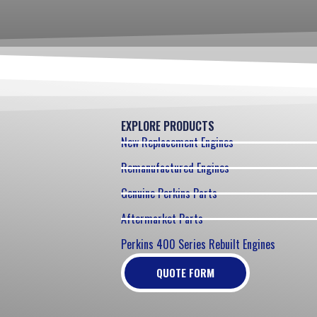
EXPLORE PRODUCTS
New Replacement Engines
Remanufactured Engines
Genuine Perkins Parts
Aftermarket Parts
Perkins 400 Series Rebuilt Engines
QUOTE FORM