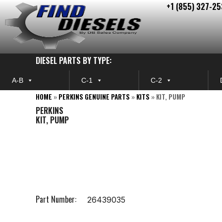
+1 (855) 327-25
Skip
to
content
DIESEL PARTS BY TYPE:
A-B
C-1
C-2
HOME
»
PERKINS GENUINE PARTS
»
KITS
»
KIT, PUMP
PERKINS
KIT, PUMP
Part Number:
26439035