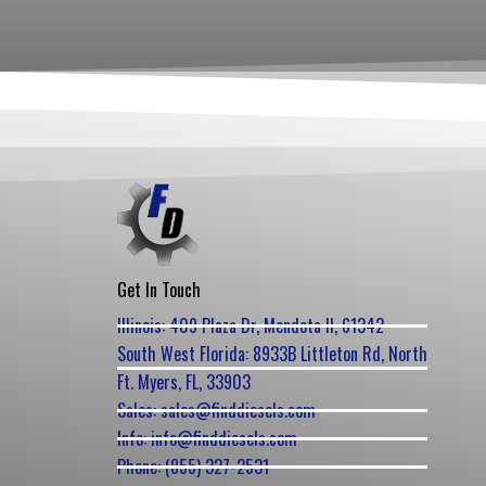
Get In Touch
Illinois: 409 Plaza Dr, Mendota Il, 61342
South West Florida: 8933B Littleton Rd, North
Ft. Myers, FL, 33903
Sales: sales@finddiesels.com
Info: info@finddiesels.com
Phone: (855) 327-2531