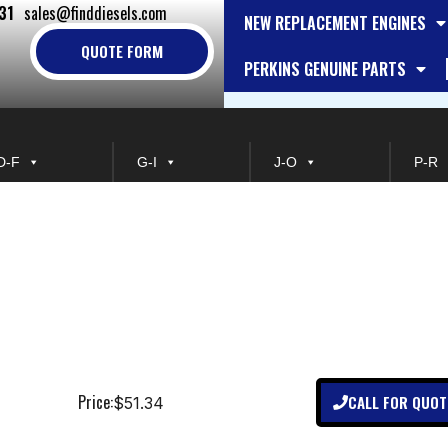
31
sales@finddiesels.com
NEW REPLACEMENT ENGINES
QUOTE FORM
PERKINS GENUINE PARTS
D-F
G-I
J-O
P-R
Price:
CALL FOR QUOT
$51.34