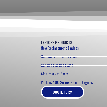
EXPLORE PRODUCTS
New Replacement Engines
Remanufactured Engines
Genuine Perkins Parts
Aftermarket Parts
Perkins 400 Series Rebuilt Engines
QUOTE FORM