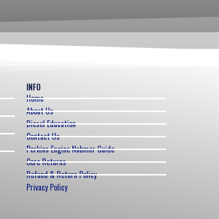
INFO
Home
About Us
Diesel Education
Contact Us
Perkins Engine Nubmer Guide
Core Returns
Refund & Return Policy
Privacy Policy