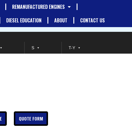
REMANUFACTURED ENGINES
DIESEL EDUCATION
ABOUT
CONTACT US
S
T-Y
E
QUOTE FORM