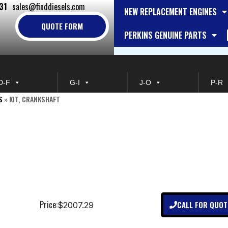
31
sales@finddiesels.com
NEW REPLACEMENT ENGINES
QUOTE FORM
PERKINS GENUINE PARTS
D-F
G-I
J-O
P-R
S
»
KIT, CRANKSHAFT
Price:
CALL FOR QUOT
$2007.29