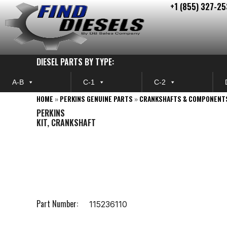
+1 (855) 327-25
Skip
to
content
DIESEL PARTS BY TYPE:
A-B
C-1
C-2
HOME
»
PERKINS GENUINE PARTS
»
CRANKSHAFTS & COMPONENT
PERKINS
KIT, CRANKSHAFT
Part Number:
115236110