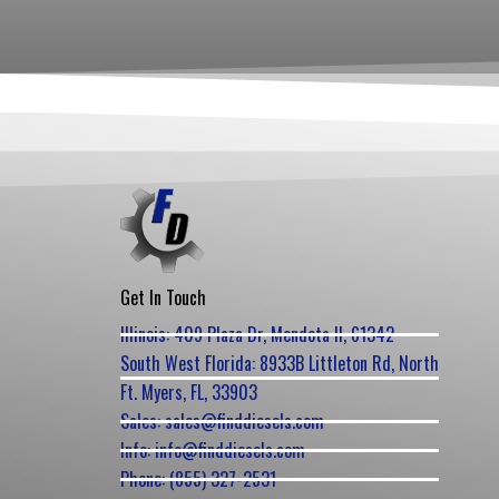
Get In Touch
Illinois: 409 Plaza Dr, Mendota Il, 61342
South West Florida: 8933B Littleton Rd, North
Ft. Myers, FL, 33903
Sales: sales@finddiesels.com
Info: info@finddiesels.com
Phone: (855) 327-2531