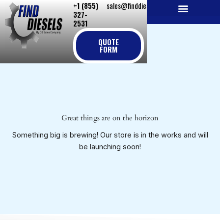
+1 (855)
sales@finddiesels.com
Skip
327-
to
2531
NEW REPLACEMENT ENGINES
REMANUFACTURED ENGINES
PERKINS GENUINE PARTS
content
QUOTE
FORM
Great things are on the horizon
Something big is brewing! Our store is in the works and will
be launching soon!