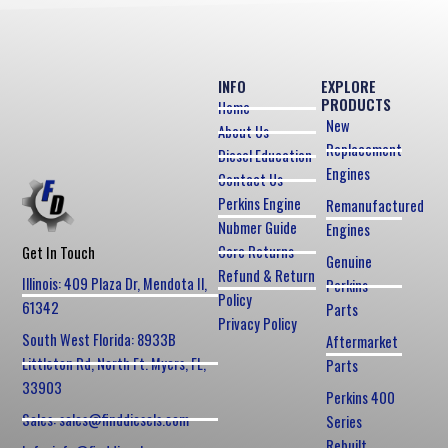
INFO
EXPLORE
PRODUCTS
Home
New
About Us
Replacement
Diesel Education
Engines
Contact Us
Perkins Engine
Remanufactured
Nubmer Guide
Engines
Core Returns
Get In Touch
Genuine
Refund & Return
Illinois: 409 Plaza Dr, Mendota Il,
Perkins
Policy
61342
Parts
Privacy Policy
South West Florida: 8933B
Aftermarket
Littleton Rd, North Ft. Myers, FL,
Parts
33903
Perkins 400
Sales: sales@finddiesels.com
Series
Rebuilt