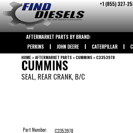
+1 (855) 327-25
Skip
to
content
AFTERMARKET PARTS BY BRAND:
PERKINS
JOHN DEERE
CATERPILLAR
C
HOME
»
AFTERMARKET PARTS
»
CUMMINS
»
C3353978
CUMMINS
SEAL, REAR CRANK, B/C
Part Number:
C3353978