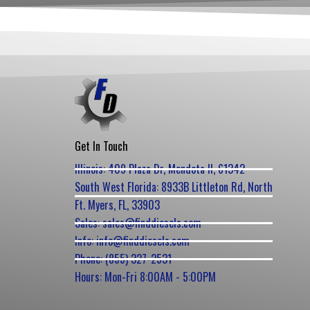
Get In Touch
Illinois: 409 Plaza Dr, Mendota Il, 61342
South West Florida: 8933B Littleton Rd, North
Ft. Myers, FL, 33903
Sales: sales@finddiesels.com
Info: info@finddiesels.com
Phone: (855) 327-2531
Hours: Mon-Fri 8:00AM - 5:00PM