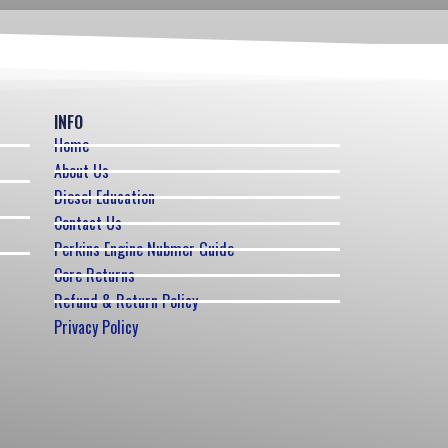
INFO
Home
About Us
Diesel Education
Contact Us
Perkins Engine Nubmer Guide
Core Returns
Refund & Return Policy
Privacy Policy