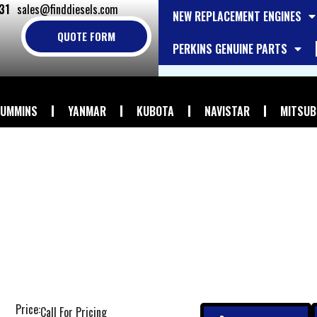
31
sales@finddiesels.com
NEW REPLACEMENT ENGINES
QUOTE FORM
PERKINS GENUINE PARTS
UMMINS
YANMAR
KUBOTA
NAVISTAR
MITSUB
Price:
Call For Pricing