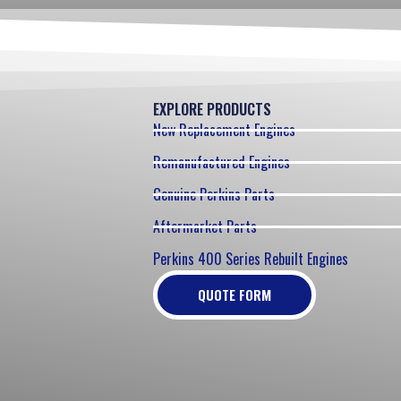
EXPLORE PRODUCTS
New Replacement Engines
Remanufactured Engines
Genuine Perkins Parts
Aftermarket Parts
Perkins 400 Series Rebuilt Engines
QUOTE FORM