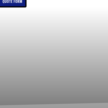
QUOTE FORM