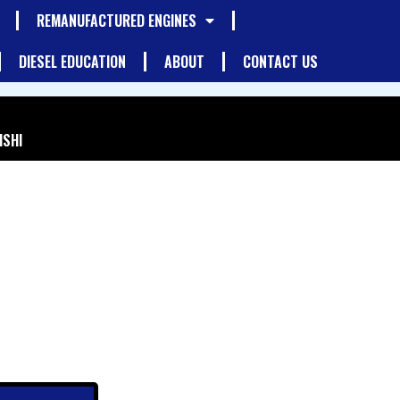
REMANUFACTURED ENGINES
DIESEL EDUCATION
ABOUT
CONTACT US
ISHI