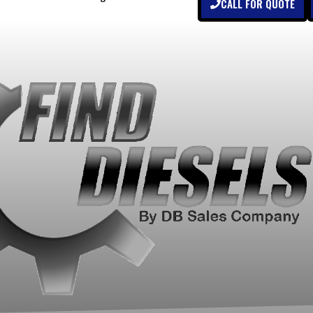
CALL FOR QUOTE