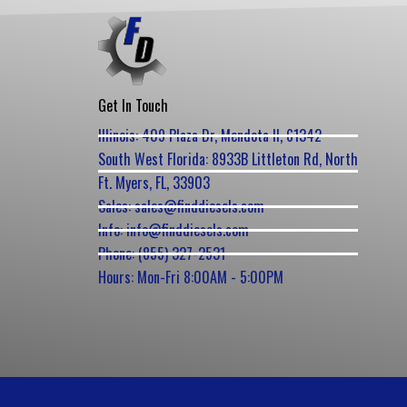
Get In Touch
Illinois: 409 Plaza Dr, Mendota Il, 61342
South West Florida: 8933B Littleton Rd, North
Ft. Myers, FL, 33903
Sales: sales@finddiesels.com
Info: info@finddiesels.com
Phone: (855) 327-2531
Hours: Mon-Fri 8:00AM - 5:00PM