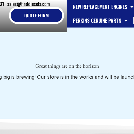
31
sales@finddiesels.com
NEW REPLACEMENT ENGINES
QUOTE FORM
PERKINS GENUINE PARTS
Great things are on the horizon
 big is brewing! Our store is in the works and will be launc