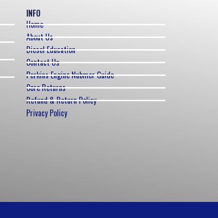
INFO
Home
About Us
Diesel Education
Contact Us
Perkins Engine Nubmer Guide
Core Returns
Refund & Return Policy
Privacy Policy