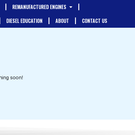
REMANUFACTURED ENGINES
DIESEL EDUCATION
ABOUT
CONTACT US
hing soon!