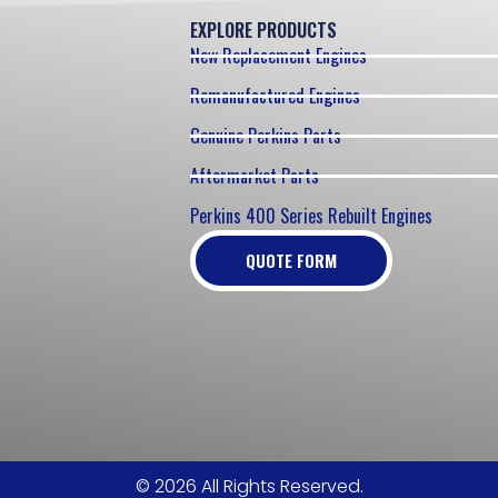
EXPLORE PRODUCTS
New Replacement Engines
Remanufactured Engines
Genuine Perkins Parts
Aftermarket Parts
Perkins 400 Series Rebuilt Engines
QUOTE FORM
© 2026 All Rights Reserved.