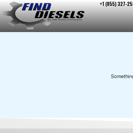
+1 (855) 327-25
Skip
to
content
Something