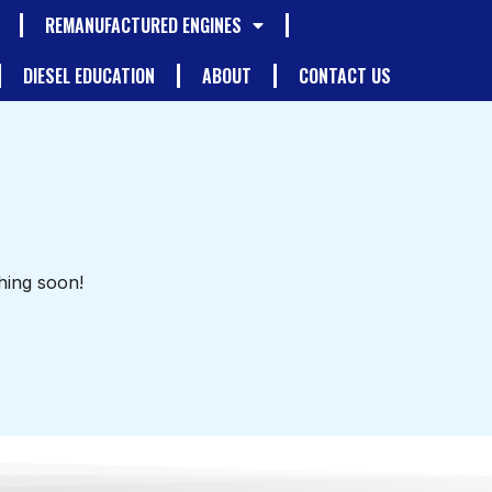
REMANUFACTURED ENGINES
DIESEL EDUCATION
ABOUT
CONTACT US
hing soon!