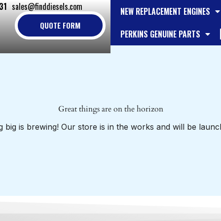
31
sales@finddiesels.com
NEW REPLACEMENT ENGINES
QUOTE FORM
PERKINS GENUINE PARTS
Great things are on the horizon
 big is brewing! Our store is in the works and will be launc