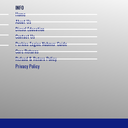
INFO
Home
About Us
Diesel Education
Contact Us
Perkins Engine Nubmer Guide
Core Returns
Refund & Return Policy
Privacy Policy