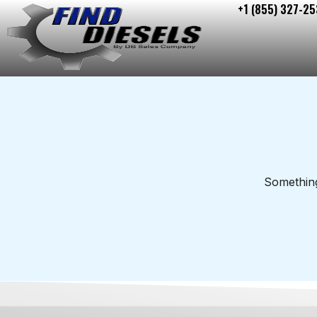
+1 (855) 327-25
Skip
to
content
Something