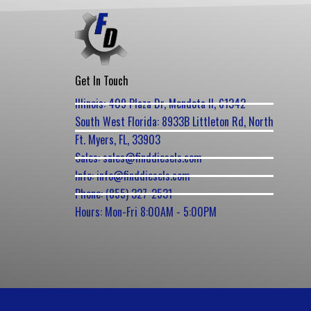
Get In Touch
Illinois: 409 Plaza Dr, Mendota Il, 61342
South West Florida: 8933B Littleton Rd, North
Ft. Myers, FL, 33903
Sales: sales@finddiesels.com
Info: info@finddiesels.com
Phone: (855) 327-2531
Hours: Mon-Fri 8:00AM - 5:00PM