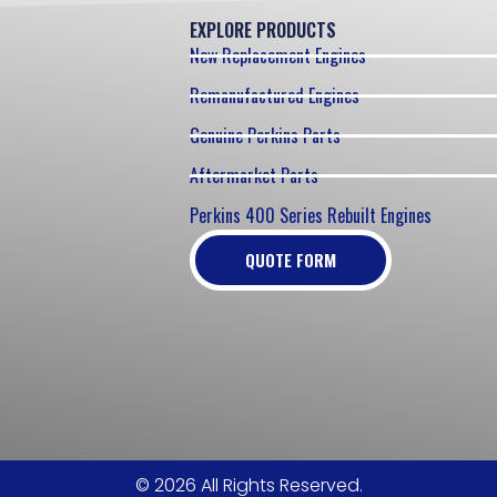
EXPLORE PRODUCTS
New Replacement Engines
Remanufactured Engines
Genuine Perkins Parts
Aftermarket Parts
Perkins 400 Series Rebuilt Engines
QUOTE FORM
© 2026 All Rights Reserved.