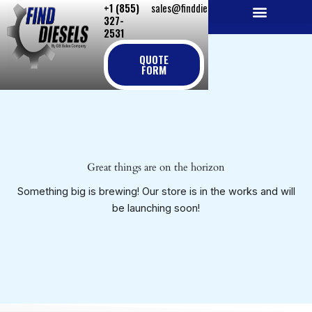
+1 (855)
sales@finddiesels.com
Skip
327-
to
2531
NEW REPLACEMENT ENGINES
REMANUFACTURED ENGINES
PERKINS GENUINE PARTS
content
QUOTE
FORM
Great things are on the horizon
Something big is brewing! Our store is in the works and will
be launching soon!