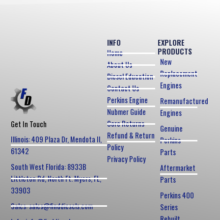
INFO
EXPLORE
PRODUCTS
Home
New
About Us
Replacement
Diesel Education
Engines
Contact Us
Perkins Engine
Remanufactured
Nubmer Guide
Engines
Core Returns
Get In Touch
Genuine
Refund & Return
Illinois: 409 Plaza Dr, Mendota Il,
Perkins
Policy
61342
Parts
Privacy Policy
South West Florida: 8933B
Aftermarket
Littleton Rd, North Ft. Myers, FL,
Parts
33903
Perkins 400
Sales: sales@finddiesels.com
Series
Rebuilt