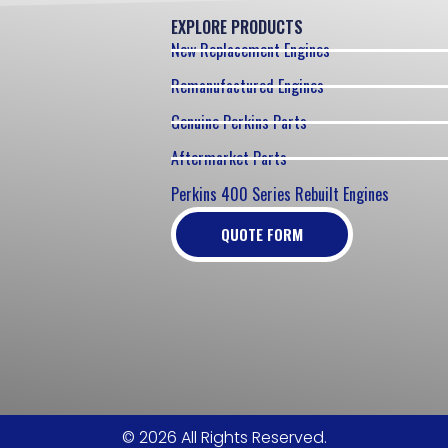
EXPLORE PRODUCTS
New Replacement Engines
Remanufactured Engines
Genuine Perkins Parts
Aftermarket Parts
Perkins 400 Series Rebuilt Engines
QUOTE FORM
© 2026 All Rights Reserved.