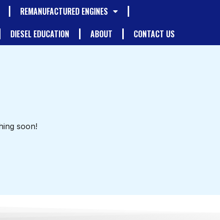
REMANUFACTURED ENGINES
DIESEL EDUCATION
ABOUT
CONTACT US
hing soon!