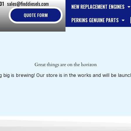
31
sales@finddiesels.com
NEW REPLACEMENT ENGINES
QUOTE FORM
PERKINS GENUINE PARTS
Great things are on the horizon
 big is brewing! Our store is in the works and will be launc