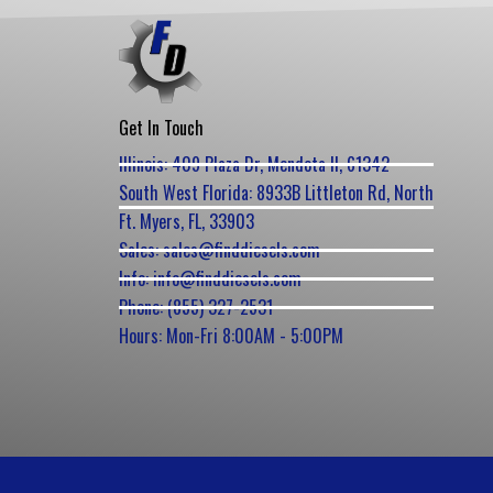
Get In Touch
Illinois: 409 Plaza Dr, Mendota Il, 61342
South West Florida: 8933B Littleton Rd, North
Ft. Myers, FL, 33903
Sales: sales@finddiesels.com
Info: info@finddiesels.com
Phone: (855) 327-2531
Hours: Mon-Fri 8:00AM - 5:00PM