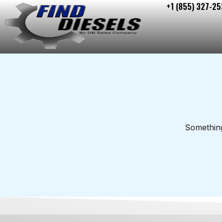
+1 (855) 327-25
Skip
to
content
Something