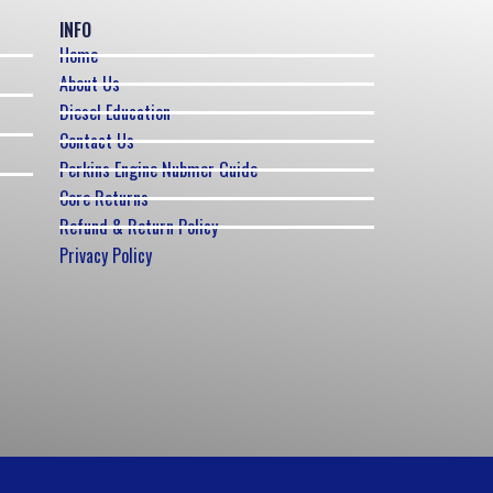
INFO
Home
About Us
Diesel Education
Contact Us
Perkins Engine Nubmer Guide
Core Returns
Refund & Return Policy
Privacy Policy