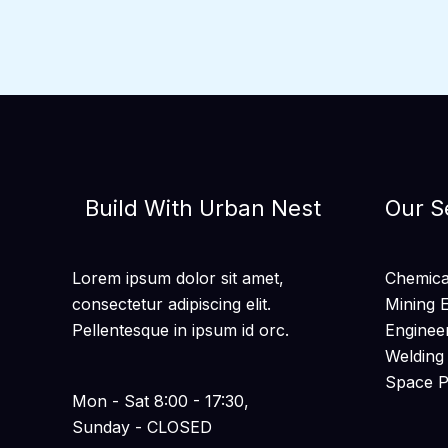
Build With Urban Nest
Our S
Lorem ipsum dolor sit amet,
Chemical
consectetur adipiscing elit.
Mining 
Pellentesque in ipsum id orc.
Enginee
Welding
Space 
Mon - Sat 8:00 - 17:30,
Sunday - CLOSED