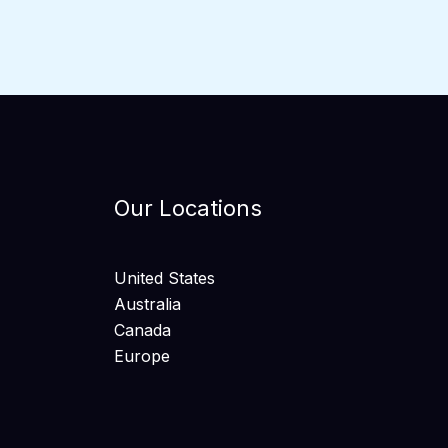
Our Locations
United States
Australia
Canada
Europe