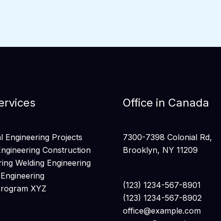
ervices
Office in Canada
 Engineering Projects
7300-7398 Colonial Rd,
Engineering Construction
Brooklyn, NY 11209
ring Welding Engineering
 Engineering
(123) 1234-567-8901
Program XYZ
(123) 1234-567-8902
office@example.com