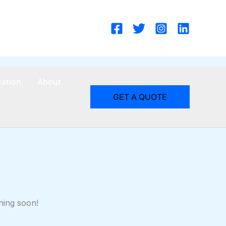
cation
About
GET A QUOTE
hing soon!