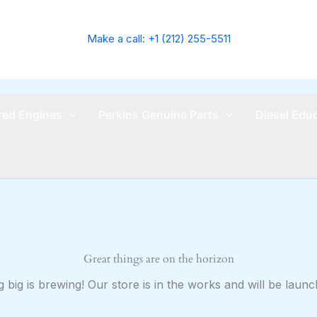
Make a call: +1 (212) 255-5511
ed Engines
Perkins Genuine Parts
Diesel Edu
Great things are on the horizon
 big is brewing! Our store is in the works and will be launc